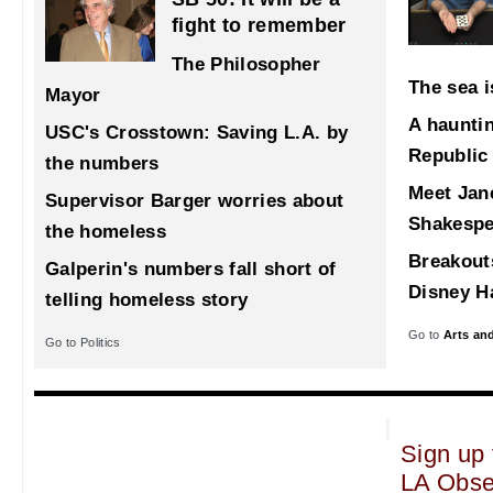
fight to remember
The Philosopher
The sea i
Mayor
A haunti
USC's Crosstown: Saving L.A. by
Republic
the numbers
Meet Jane
Supervisor Barger worries about
Shakespe
the homeless
Breakout
Galperin's numbers fall short of
Disney Ha
telling homeless story
Go to
Arts an
Go to Politics
Sign up 
LA Obse