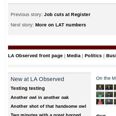
Previous story:
Job cuts at Register
Next story:
More on LAT numbers
LA Observed front page
|
Media
|
Politics
|
Bus
On the M
New at LA Observed
Testing testing
Another owl in another oak
Another shot of that handsome owl
Two minutes with a great horned
days