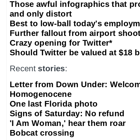
Those awful infographics that pr
and only distort
Best to low-ball today's employm
Further fallout from airport shoo
Crazy opening for Twitter*
Should Twitter be valued at $18 b
Recent
stories
:
Letter from Down Under: Welcom
Homogenocene
One last Florida photo
Signs of Saturday: No refund
'I Am Woman,' hear them roar
Bobcat crossing