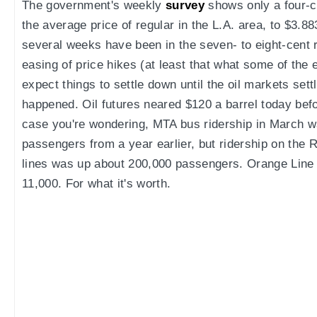
The government's weekly
survey
shows only a four-ce
the average price of regular in the L.A. area, to $3.88
several weeks have been in the seven- to eight-cent 
easing of price hikes (at least that what some of the 
expect things to settle down until the oil markets sett
happened. Oil futures neared $120 a barrel today befo
case you're wondering, MTA bus ridership in March w
passengers from a year earlier, but ridership on the
lines was up about 200,000 passengers. Orange Line 
11,000. For what it's worth.