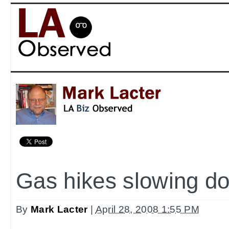
Gas hikes slowing d
By
Mark Lacter
|
April 28, 2008 1:55 PM