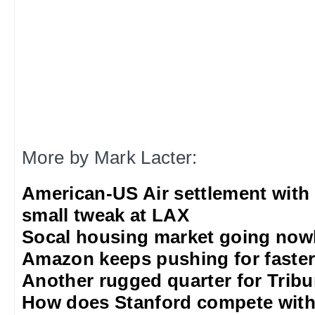
More by Mark Lacter:
American-US Air settlement with
small tweak at LAX
Socal housing market going nowh
Amazon keeps pushing for faster 
Another rugged quarter for Trib
How does Stanford compete with