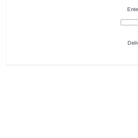
Ente
Del