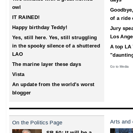
owl
Goodbye,
IT RAINED!
of a ride
Happy birthday Teddy!
Jury spea
Los Ange
Yes, still here. Yes, still struggling
in the spooky silence of a shuttered
A top LA 
LAO
"dauntin
The marine layer these days
Go to Media
Vista
An update from the world's worst
blogger
Arts and 
On the Politics Page
SB 50: It will be a