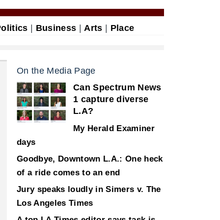
olitics
|
Business
|
Arts
|
Place
On the Media Page
Can Spectrum News
1 capture diverse
L.A?
My Herald Examiner
days
Goodbye, Downtown L.A.: One heck
of a ride comes to an end
Jury speaks loudly in Simers v. The
Los Angeles Times
A top LA Times editor says task is