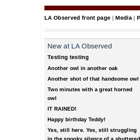
LA Observed front page
|
Media
|
P
New at LA Observed
Testing testing
Another owl in another oak
Another shot of that handsome owl
Two minutes with a great horned
owl
IT RAINED!
Happy birthday Teddy!
Yes, still here. Yes, still struggling
in the spooky silence of a shuttered