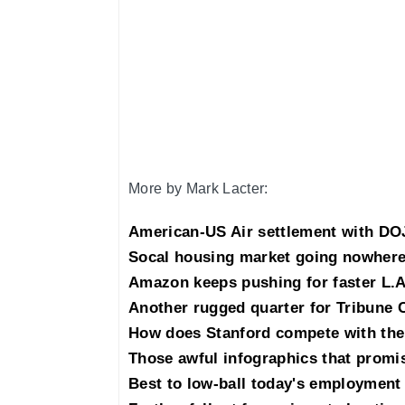
More by Mark Lacter:
American-US Air settlement with DOJ
Socal housing market going nowhere
Amazon keeps pushing for faster L.A
Another rugged quarter for Tribune 
How does Stanford compete with the
Those awful infographics that promis
Best to low-ball today's employment