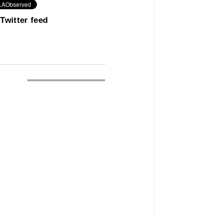
Twitter feed