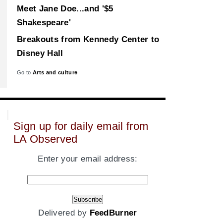
Meet Jane Doe...and '$5
Shakespeare'
Breakouts from Kennedy Center to
Disney Hall
Go to
Arts and culture
Sign up for daily email from
LA Observed
Enter your email address:
Delivered by
FeedBurner