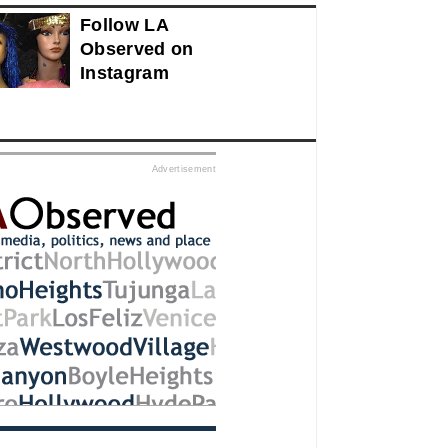
Follow LA
Observed on
Instagram
ed
Advertisement