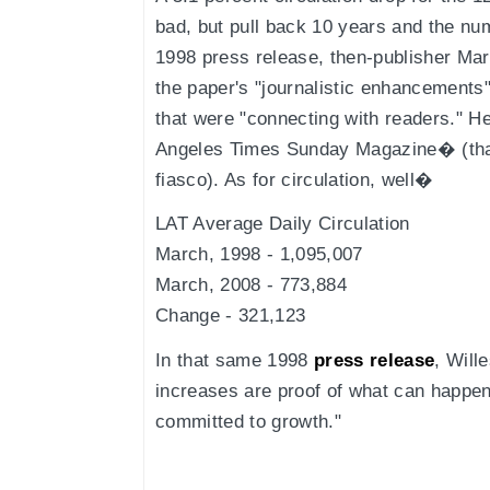
bad, but pull back 10 years and the nu
1998 press release, then-publisher Ma
the paper's "journalistic enhancements
that were "connecting with readers." 
Angeles Times Sunday Magazine� (that
fiasco). As for circulation, well�
LAT Average Daily Circulation
March, 1998 - 1,095,007
March, 2008 - 773,884
Change - 321,123
In that same 1998
press release
, Will
increases are proof of what can happen
committed to growth."