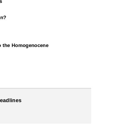
s
on?
to the Homogenocene
eadlines