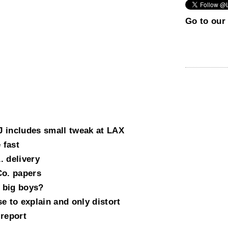
Go to our 
 includes small tweak at LAX
 fast
. delivery
Co. papers
 big boys?
e to explain and only distort
 report