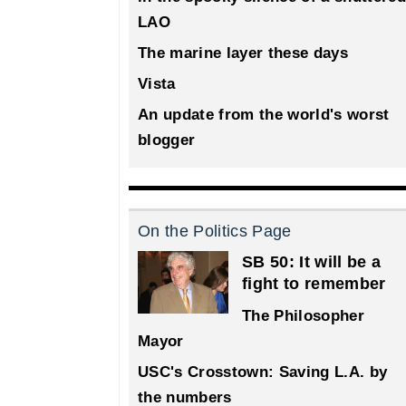
LAO
The marine layer these days
Vista
An update from the world's worst
blogger
On the Politics Page
SB 50: It will be a
fight to remember
The Philosopher
Mayor
USC's Crosstown: Saving L.A. by
the numbers