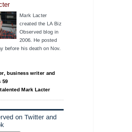
cter
Mark Lacter
created the LA Biz
Observed blog in
2006. He posted
day before his death on Nov.
er, business writer and
s 59
-talented Mark Lacter
rved on Twitter and
ok