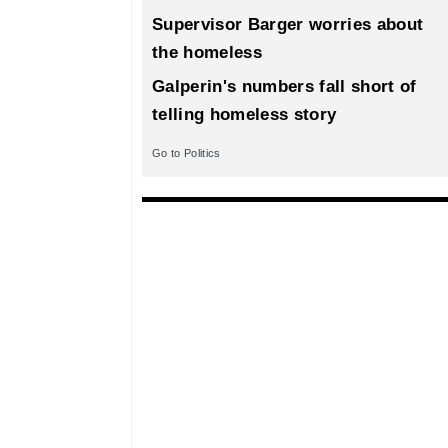
Supervisor Barger worries about
the homeless
Galperin's numbers fall short of
telling homeless story
Go to Politics