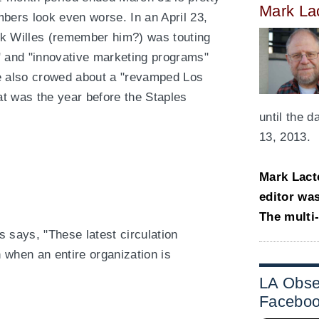
Mark La
mbers look even worse. In an April 23,
rk Willes (remember him?) was touting
" and "innovative marketing programs"
He also crowed about a "revamped Los
 was the year before the Staples
until the 
13, 2013.
Mark Lact
editor wa
The multi
es says, "These latest circulation
 when an entire organization is
LA Obse
Facebo