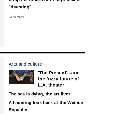
"daunting"
Go to Media
Arts and culture
'The Present'...and
the fuzzy future of
L.A. theater
The sea is dying, the art lives
A haunting look back at the Weimar
Republic