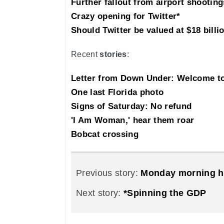
Further fallout from airport shooting
Crazy opening for Twitter*
Should Twitter be valued at $18 billi
Recent
stories
:
Letter from Down Under: Welcome 
One last Florida photo
Signs of Saturday: No refund
'I Am Woman,' hear them roar
Bobcat crossing
Previous story:
Monday morning h
Next story:
*Spinning the GDP