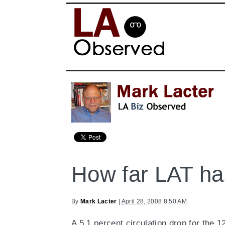
How far LAT has
By
Mark Lacter
|
April 28, 2008 8:50 AM
A 5.1 percent circulation drop for the 