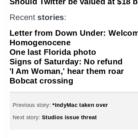
Should Twitter be valued at $18 b
Recent
stories
:
Letter from Down Under: Welcom
Homogenocene
One last Florida photo
Signs of Saturday: No refund
'I Am Woman,' hear them roar
Bobcat crossing
Previous story:
*IndyMac taken over
Next story:
Studios issue threat