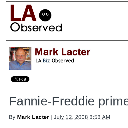
Fannie-Freddie prim
By
Mark Lacter
|
July 12, 2008 8:58 AM