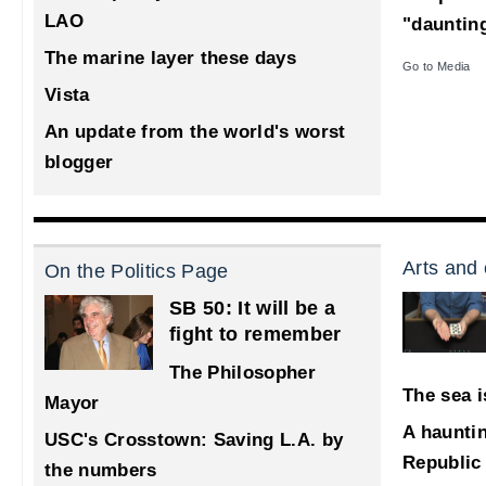
LAO
"dauntin
The marine layer these days
Go to Media
Vista
An update from the world's worst
blogger
Arts and 
On the Politics Page
SB 50: It will be a
fight to remember
The Philosopher
The sea i
Mayor
A haunti
USC's Crosstown: Saving L.A. by
Republic
the numbers