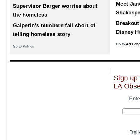
Meet Jane
Supervisor Barger worries about
Shakespe
the homeless
Breakout
Galperin's numbers fall short of
Disney Ha
telling homeless story
Go to
Arts an
Go to Politics
Sign up 
LA Obse
Ente
Del