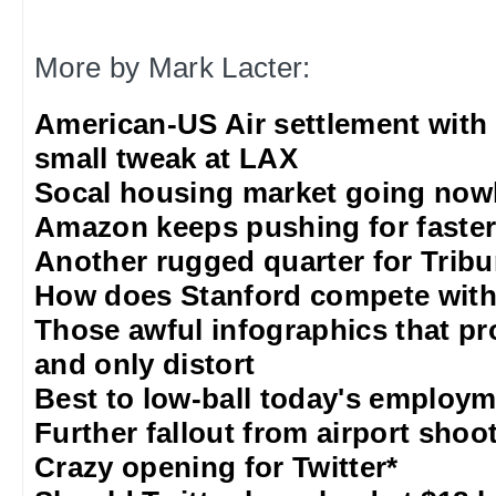
More by Mark Lacter:
American-US Air settlement with
small tweak at LAX
Socal housing market going nowh
Amazon keeps pushing for faster 
Another rugged quarter for Trib
How does Stanford compete with
Those awful infographics that pr
and only distort
Best to low-ball today's employm
Further fallout from airport shoo
Crazy opening for Twitter*