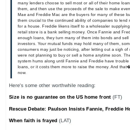
many lenders choose to sell most or all of their home lo
them, and then use the proceeds of the sale to make eve
Mae and Freddie Mac are the buyers for many of these l
them crucial to the continued ability of companies to len
for a house. Freddie likens itself to a wholesaler supplying 
retail store is a bank selling money. Once Fannie and Fr
enough loans, they turn many of them into bonds and sell
investors. Your mutual funds may hold many of them, so
consumers may just be noticing, after letting out a sigh of
were not planning to buy or sell a home anytime soon. Th
system hums along until Fannie and Freddie have trouble
loans, or it costs them more to raise the money. And that
now.
Here's some other worthwhile reading:
Size is no guarantee on the US home front
(FT)
Rescue Debate: Paulson Insists Fannie, Freddie H
When faith is frayed
(LAT)