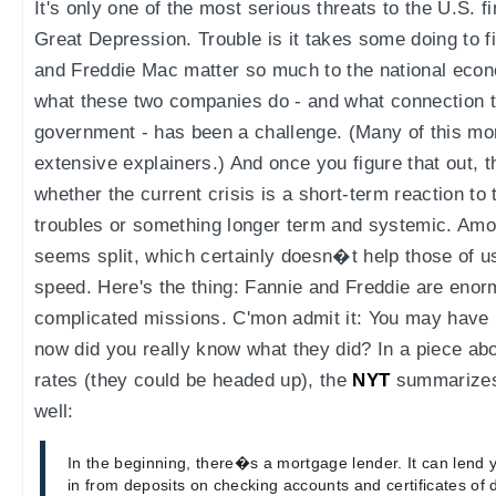
It's only one of the most serious threats to the U.S. 
Great Depression. Trouble is it takes some doing to 
and Freddie Mac matter so much to the national eco
what these two companies do - and what connection t
government - has been a challenge. (Many of this mo
extensive explainers.) And once you figure that out, t
whether the current crisis is a short-term reaction t
troubles or something longer term and systemic. Amo
seems split, which certainly doesn�t help those of us
speed. Here's the thing: Fannie and Freddie are eno
complicated missions. C'mon admit it: You may have 
now did you really know what they did? In a piece abo
rates (they could be headed up), the
NYT
summarizes 
well:
In the beginning, there�s a mortgage lender. It can lend 
in from deposits on checking accounts and certificates of de