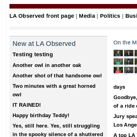
LA Observed front page
|
Media
|
Politics
|
Bus
On the M
New at LA Observed
Testing testing
Another owl in another oak
Another shot of that handsome owl
Two minutes with a great horned
days
owl
Goodbye,
IT RAINED!
of a ride
Happy birthday Teddy!
Jury spea
Los Ange
Yes, still here. Yes, still struggling
in the spooky silence of a shuttered
A top LA 