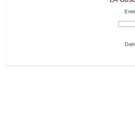
Ente
Del