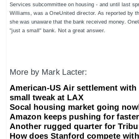
Services subcommittee on housing - and until last sp
Williams, was a OneUnited director. As reported by t
she was unaware that the bank received money. OneU
"just a small" bank. Not a great answer.
More by Mark Lacter:
American-US Air settlement with
small tweak at LAX
Socal housing market going nowh
Amazon keeps pushing for faster 
Another rugged quarter for Trib
How does Stanford compete with