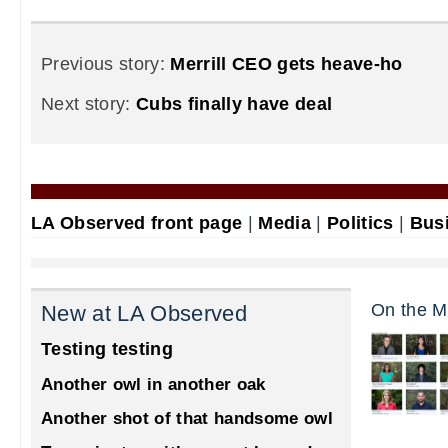
Previous story:
Merrill CEO gets heave-ho
Next story:
Cubs finally have deal
LA Observed front page
|
Media
|
Politics
|
Bus
On the M
New at LA Observed
Testing testing
Another owl in another oak
Another shot of that handsome owl