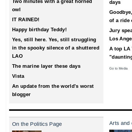
Two minutes with a great horned
days
owl
Goodbye,
IT RAINED!
of a ride
Happy birthday Teddy!
Jury spea
Los Ange
Yes, still here. Yes, still struggling
in the spooky silence of a shuttered
A top LA 
LAO
"dauntin
The marine layer these days
Go to Media
Vista
An update from the world's worst
blogger
Arts and 
On the Politics Page