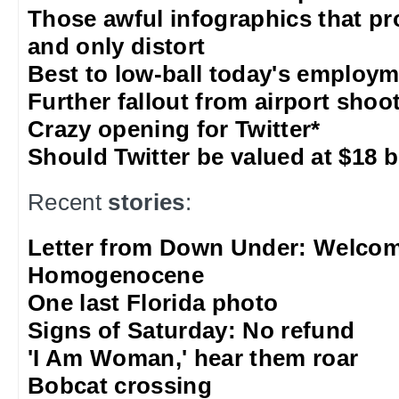
Those awful infographics that pr
and only distort
Best to low-ball today's employm
Further fallout from airport shoo
Crazy opening for Twitter*
Should Twitter be valued at $18 b
Recent
stories
:
Letter from Down Under: Welcom
Homogenocene
One last Florida photo
Signs of Saturday: No refund
'I Am Woman,' hear them roar
Bobcat crossing