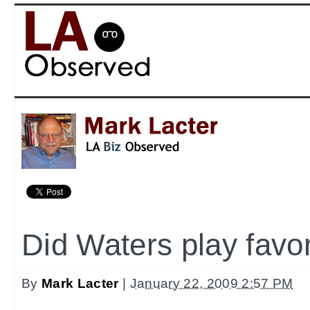
Did Waters play favo
By
Mark Lacter
|
January 22, 2009 2:57 PM