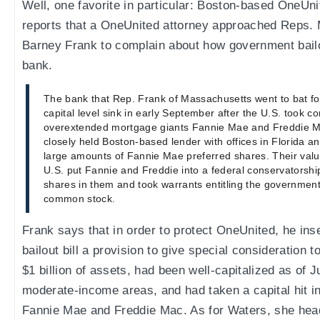
Well, one favorite in particular: Boston-based OneUn
reports that a OneUnited attorney approached Reps.
Barney Frank to complain about how government bailou
bank.
The bank that Rep. Frank of Massachusetts went to bat fo
capital level sink in early September after the U.S. took co
overextended mortgage giants Fannie Mae and Freddie M
closely held Boston-based lender with offices in Florida an
large amounts of Fannie Mae preferred shares. Their valu
U.S. put Fannie and Freddie into a federal conservatorshi
shares in them and took warrants entitling the government
common stock.
Frank says that in order to protect OneUnited, he inse
bailout bill a provision to give special consideration 
$1 billion of assets, had been well-capitalized as of 
moderate-income areas, and had taken a capital hit in
Fannie Mae and Freddie Mac. As for Waters, she hea