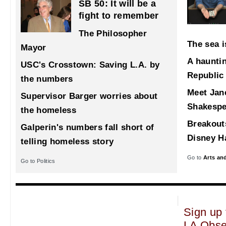
SB 50: It will be a
fight to remember
The Philosopher
The sea i
Mayor
A haunti
USC's Crosstown: Saving L.A. by
Republic
the numbers
Meet Jane
Supervisor Barger worries about
Shakespe
the homeless
Breakout
Galperin's numbers fall short of
Disney Ha
telling homeless story
Go to
Arts an
Go to Politics
Sign up 
LA Obse