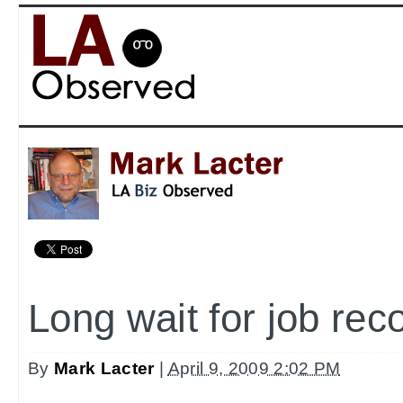
Long wait for job rec
By
Mark Lacter
|
April 9, 2009 2:02 PM