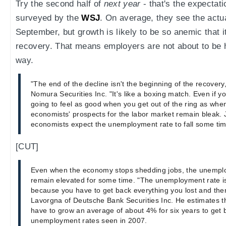
Try the second half of
next year
- that's the expectat
surveyed by the
WSJ
. On average, they see the actu
September, but growth is likely to be so anemic that it
recovery. That means employers are not about to be h
way.
"The end of the decline isn't the beginning of the recovery
Nomura Securities Inc. "It's like a boxing match. Even if you
going to feel as good when you get out of the ring as whe
economists' prospects for the labor market remain bleak. 
economists expect the unemployment rate to fall some time
[CUT]
Even when the economy stops shedding jobs, the unemploym
remain elevated for some time. "The unemployment rate is
because you have to get back everything you lost and th
Lavorgna of Deutsche Bank Securities Inc. He estimates 
have to grow an average of about 4% for six years to get
unemployment rates seen in 2007.