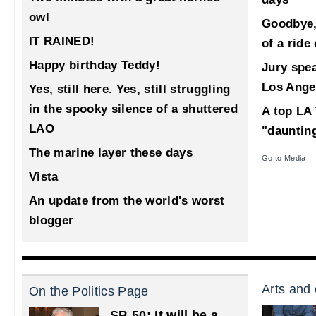
owl
Goodbye,
IT RAINED!
of a ride
Happy birthday Teddy!
Jury spea
Los Ange
Yes, still here. Yes, still struggling
in the spooky silence of a shuttered
A top LA 
LAO
"dauntin
The marine layer these days
Go to Media
Vista
An update from the world's worst
blogger
Arts and 
On the Politics Page
SB 50: It will be a