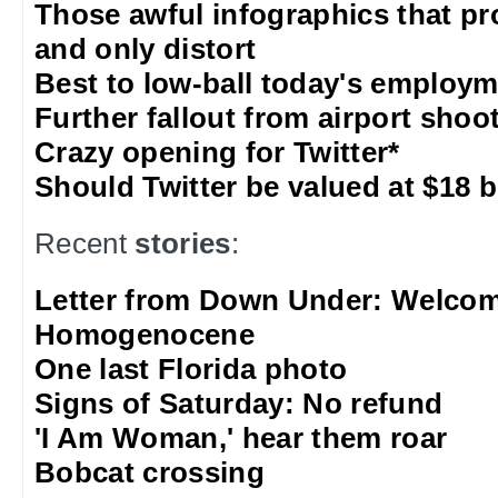
Those awful infographics that pr
and only distort
Best to low-ball today's employm
Further fallout from airport shoo
Crazy opening for Twitter*
Should Twitter be valued at $18 b
Recent
stories
:
Letter from Down Under: Welcom
Homogenocene
One last Florida photo
Signs of Saturday: No refund
'I Am Woman,' hear them roar
Bobcat crossing