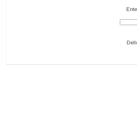
Ente
Del