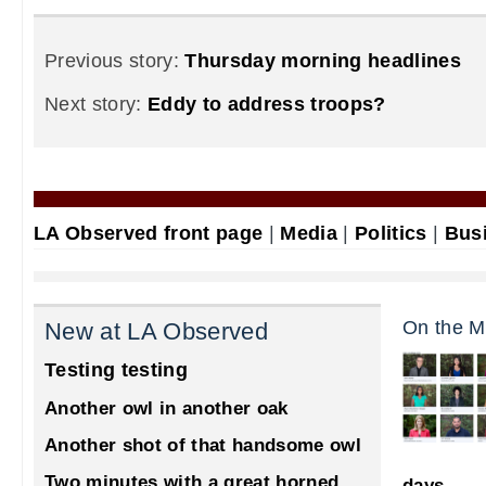
Previous story:
Thursday morning headlines
Next story:
Eddy to address troops?
LA Observed front page
|
Media
|
Politics
|
Bus
On the M
New at LA Observed
Testing testing
Another owl in another oak
Another shot of that handsome owl
Two minutes with a great horned
days