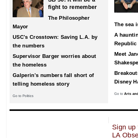
fight to remember
The Philosopher
The sea i
Mayor
A haunti
USC's Crosstown: Saving L.A. by
Republic
the numbers
Meet Jane
Supervisor Barger worries about
Shakespe
the homeless
Breakout
Galperin's numbers fall short of
Disney Ha
telling homeless story
Go to
Arts an
Go to Politics
Sign up 
LA Obse