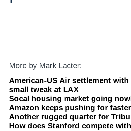
More by Mark Lacter:
American-US Air settlement with
small tweak at LAX
Socal housing market going nowh
Amazon keeps pushing for faster 
Another rugged quarter for Trib
How does Stanford compete with