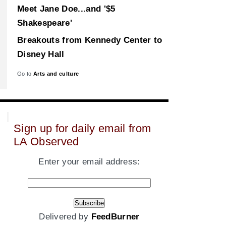
Meet Jane Doe...and '$5
Shakespeare'
Breakouts from Kennedy Center to
Disney Hall
Go to
Arts and culture
Sign up for daily email from
LA Observed
Enter your email address:
Delivered by
FeedBurner