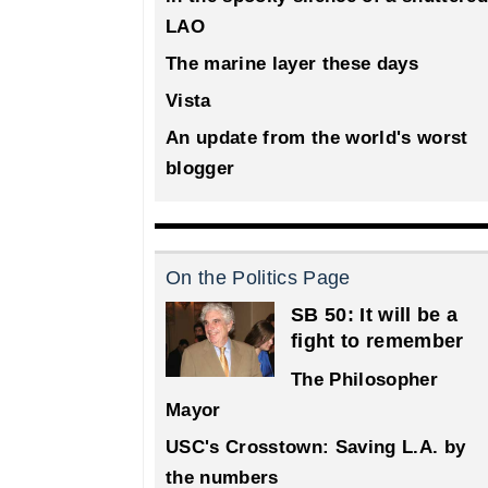
LAO
The marine layer these days
Vista
An update from the world's worst
blogger
On the Politics Page
SB 50: It will be a
fight to remember
The Philosopher
Mayor
USC's Crosstown: Saving L.A. by
the numbers