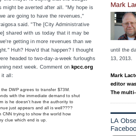
Mark La
s might be averted after all. "My hope is
 we are going to have the revenues,"
raigosa said. "The [City Administrative
ce] shared with us today that it may be
 we're getting in more revenues than we
ght." Huh? How'd that happen? I thought
until the 
ere headed to two-day-a-week furloughs
13, 2013.
nning next week. Comment on
kpcc.org
it all:
Mark Lact
editor wa
t the DWP agrees to transfer $73M.
The multi
nds with the immediate demand to shut
m is he doesn't have the authority to
ue just appears and all is well????
on CNN trying to show the world how
LA Obse
ny clue which end is up.
Facebo