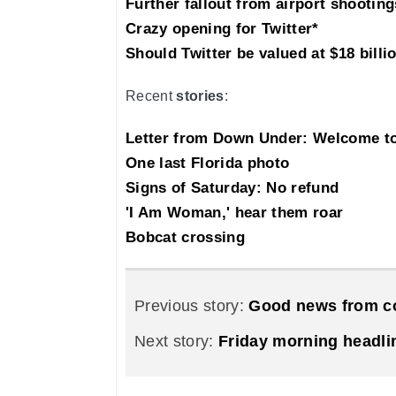
Further fallout from airport shooting
Crazy opening for Twitter*
Should Twitter be valued at $18 billi
Recent
stories
:
Letter from Down Under: Welcome 
One last Florida photo
Signs of Saturday: No refund
'I Am Woman,' hear them roar
Bobcat crossing
Previous story:
Good news from co
Next story:
Friday morning headli