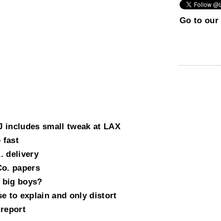
Go to our 
 includes small tweak at LAX
 fast
. delivery
Co. papers
 big boys?
e to explain and only distort
 report