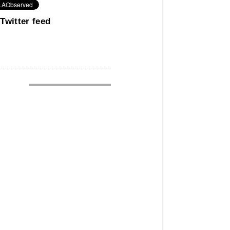
Twitter feed