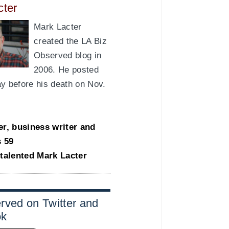
cter
Mark Lacter
created the LA Biz
Observed blog in
2006. He posted
day before his death on Nov.
er, business writer and
s 59
-talented Mark Lacter
rved on Twitter and
ok