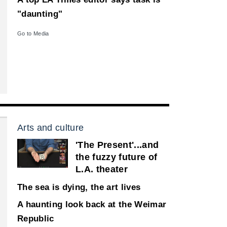
"daunting"
Go to Media
Arts and culture
'The Present'...and
the fuzzy future of
L.A. theater
The sea is dying, the art lives
A haunting look back at the Weimar
Republic