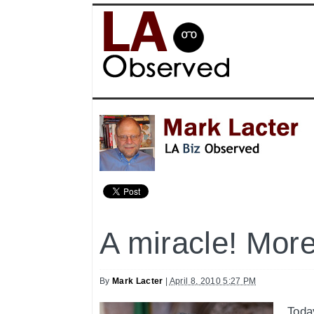
A miracle! Mor
By
Mark Lacter
|
April 8, 2010 5:27 PM
Toda