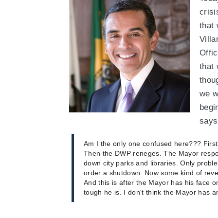
crisi
that
Villa
Offi
that
thou
we w
begi
says 
Am I the only one confused here??? Firs
Then the DWP reneges. The Mayor respo
down city parks and libraries. Only proble
order a shutdown. Now some kind of reven
And this is after the Mayor has his face 
tough he is. I don't think the Mayor has a