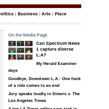
olitics
|
Business
|
Arts
|
Place
On the Media Page
Can Spectrum News
1 capture diverse
L.A?
My Herald Examiner
days
Goodbye, Downtown L.A.: One heck
of a ride comes to an end
Jury speaks loudly in Simers v. The
Los Angeles Times
A top LA Times editor says task is