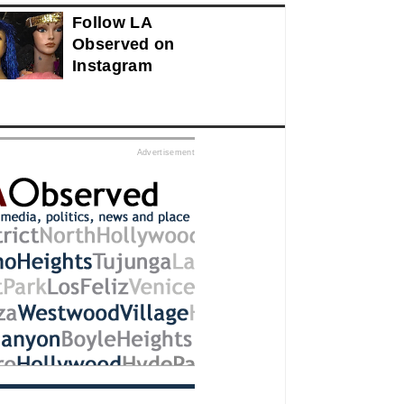
Follow LA
Observed on
Instagram
ed
Advertisement