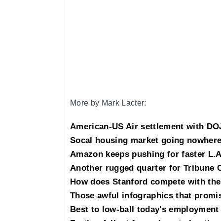
More by Mark Lacter:
American-US Air settlement with DOJ
Socal housing market going nowhere
Amazon keeps pushing for faster L.A
Another rugged quarter for Tribune 
How does Stanford compete with the
Those awful infographics that promis
Best to low-ball today's employment