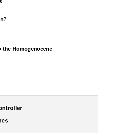
s
on?
to the Homogenocene
ntroller
nes