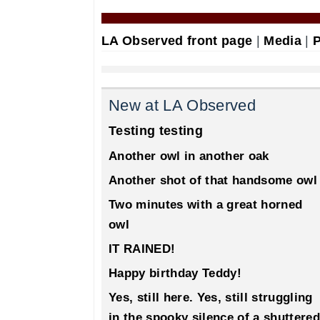
LA Observed front page
|
Media
|
P
New at LA Observed
Testing testing
Another owl in another oak
Another shot of that handsome owl
Two minutes with a great horned
owl
IT RAINED!
Happy birthday Teddy!
Yes, still here. Yes, still struggling
in the spooky silence of a shuttered