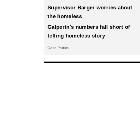
Supervisor Barger worries about
the homeless
Galperin's numbers fall short of
telling homeless story
Go to Politics