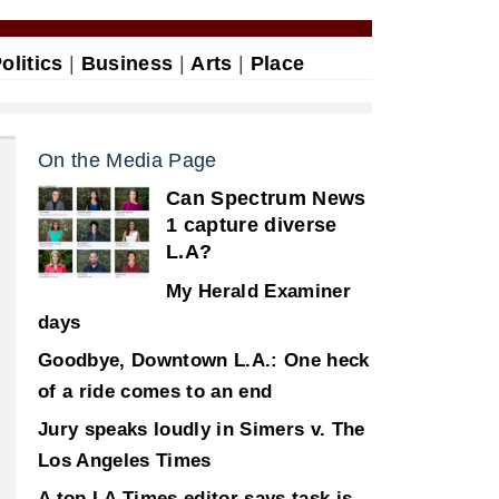
olitics
|
Business
|
Arts
|
Place
On the Media Page
Can Spectrum News
1 capture diverse
L.A?
My Herald Examiner
days
Goodbye, Downtown L.A.: One heck
of a ride comes to an end
Jury speaks loudly in Simers v. The
Los Angeles Times
A top LA Times editor says task is