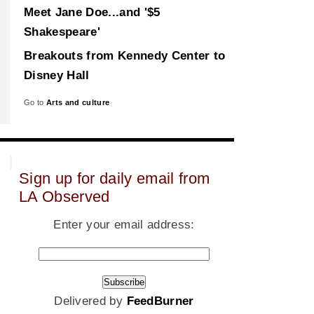
Meet Jane Doe...and '$5
Shakespeare'
Breakouts from Kennedy Center to
Disney Hall
Go to
Arts and culture
Sign up for daily email from
LA Observed
Enter your email address:
Delivered by
FeedBurner