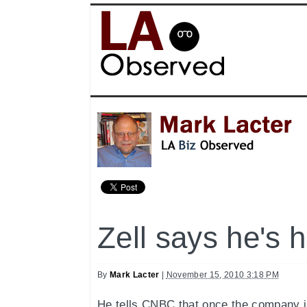
Zell says he's h
By
Mark Lacter
|
November 15, 2010 3:18 PM
He tells CNBC that once the company is 