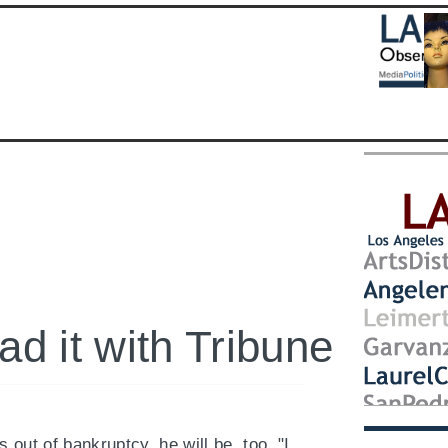
Follow
LA
Observ
on
Twitter
here
ad it with Tribune
out of bankruptcy, he will be, too. "I