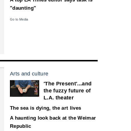
"daunting"
Go to Media
Arts and culture
'The Present'...and
the fuzzy future of
L.A. theater
The sea is dying, the art lives
A haunting look back at the Weimar
Republic