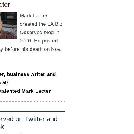
cter
Mark Lacter
created the LA Biz
Observed blog in
2006. He posted
day before his death on Nov.
er, business writer and
s 59
-talented Mark Lacter
rved on Twitter and
ok