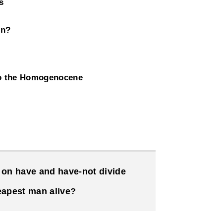
s
on?
to the Homogenocene
on have and have-not divide
eapest man alive?