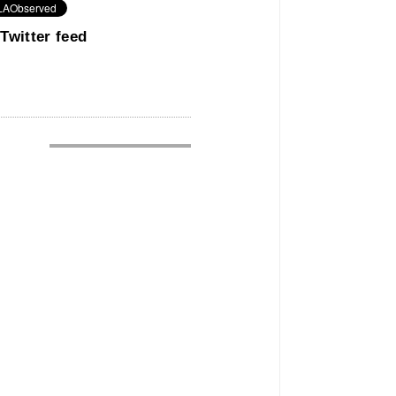
Twitter feed