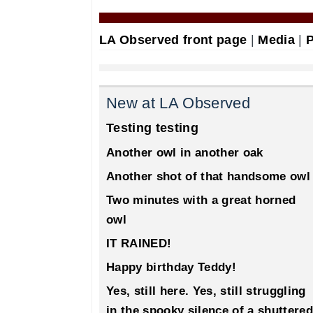
LA Observed front page
|
Media
|
P
New at LA Observed
Testing testing
Another owl in another oak
Another shot of that handsome owl
Two minutes with a great horned
owl
IT RAINED!
Happy birthday Teddy!
Yes, still here. Yes, still struggling
in the spooky silence of a shuttered