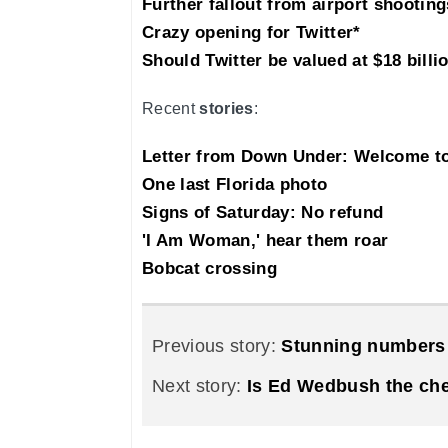
Further fallout from airport shooting
Crazy opening for Twitter*
Should Twitter be valued at $18 billi
Recent
stories
:
Letter from Down Under: Welcome 
One last Florida photo
Signs of Saturday: No refund
'I Am Woman,' hear them roar
Bobcat crossing
Previous story:
Stunning numbers 
Next story:
Is Ed Wedbush the ch