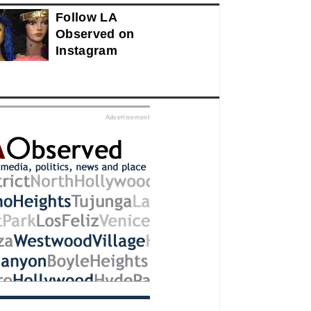
Follow LA
Observed on
Instagram
ed
Advertisement