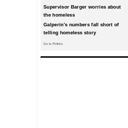
Supervisor Barger worries about
the homeless
Galperin's numbers fall short of
telling homeless story
Go to Politics