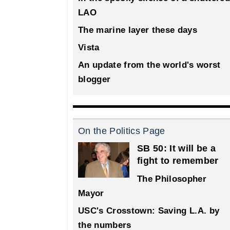
LAO
The marine layer these days
Vista
An update from the world's worst
blogger
On the Politics Page
SB 50: It will be a
fight to remember
The Philosopher
Mayor
USC's Crosstown: Saving L.A. by
the numbers