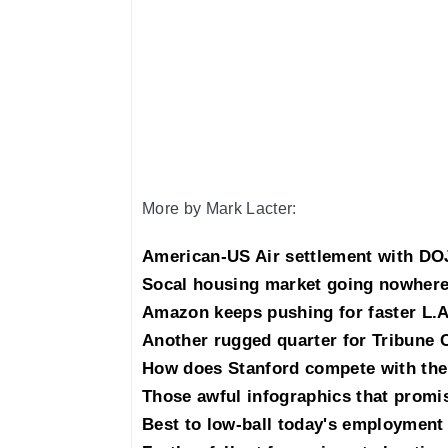
More by Mark Lacter:
American-US Air settlement with DOJ
Socal housing market going nowhere
Amazon keeps pushing for faster L.A
Another rugged quarter for Tribune 
How does Stanford compete with the
Those awful infographics that promis
Best to low-ball today's employment