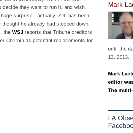
Mark La
rs decide they want to run it, and wish
 huge surprise - actually, Zell has been
ve thought he already had stepped down.
, the
WSJ
reports that Tribune creditors
ter Chernin as potential replacements for
.
until the 
13, 2013.
Mark Lact
editor wa
The multi
LA Obse
Facebo