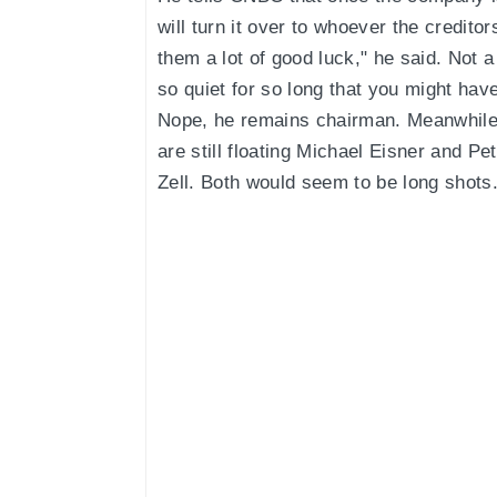
will turn it over to whoever the credito
them a lot of good luck," he said. Not a
so quiet for so long that you might ha
Nope, he remains chairman. Meanwhile
are still floating Michael Eisner and Pe
Zell. Both would seem to be long shots