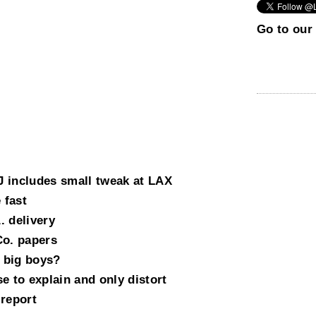
Go to our 
 includes small tweak at LAX
 fast
. delivery
Co. papers
 big boys?
e to explain and only distort
 report