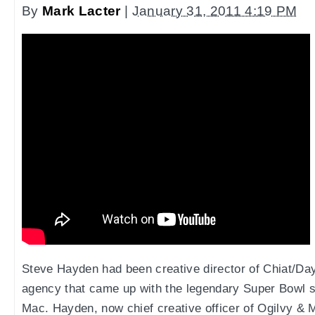
By
Mark Lacter
|
January 31, 2011 4:19 PM
Steve Hayden had been creative director of Chiat/Day
agency that came up with the legendary Super Bowl s
Mac. Hayden, now chief creative officer of Ogilvy & 