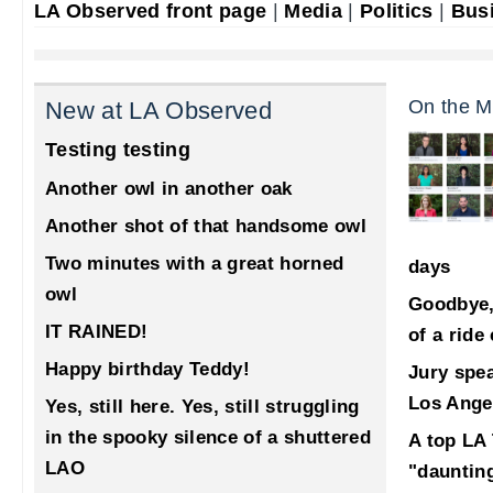
LA Observed front page
|
Media
|
Politics
|
Bus
On the M
New at LA Observed
Testing testing
Another owl in another oak
Another shot of that handsome owl
Two minutes with a great horned
days
owl
Goodbye,
IT RAINED!
of a ride
Happy birthday Teddy!
Jury spea
Los Ange
Yes, still here. Yes, still struggling
in the spooky silence of a shuttered
A top LA 
LAO
"dauntin