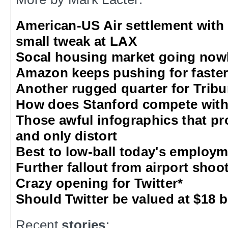
American-US Air settlement with
small tweak at LAX
Socal housing market going nowh
Amazon keeps pushing for faster 
Another rugged quarter for Trib
How does Stanford compete with
Those awful infographics that pr
and only distort
Best to low-ball today's employm
Further fallout from airport shoo
Crazy opening for Twitter*
Should Twitter be valued at $18 b
Recent
stories
: