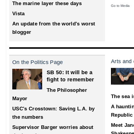
The marine layer these days
Go to Media
Vista
An update from the world's worst
blogger
Arts and 
On the Politics Page
SB 50: It will be a
fight to remember
The Philosopher
The sea i
Mayor
A haunti
USC's Crosstown: Saving L.A. by
Republic
the numbers
Meet Jane
Supervisor Barger worries about
Shakespe