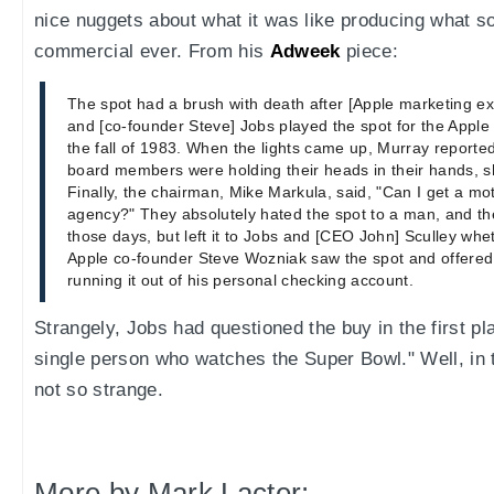
nice nuggets about what it was like producing what 
commercial ever. From his
Adweek
piece:
The spot had a brush with death after [Apple marketing e
and [co-founder Steve] Jobs played the spot for the Apple 
the fall of 1983. When the lights came up, Murray reported
board members were holding their heads in their hands, sh
Finally, the chairman, Mike Markula, said, "Can I get a mot
agency?" They absolutely hated the spot to a man, and th
those days, but left it to Jobs and [CEO John] Sculley wheth
Apple co-founder Steve Wozniak saw the spot and offered t
running it out of his personal checking account.
Strangely, Jobs had questioned the buy in the first pl
single person who watches the Super Bowl." Well, in
not so strange.
More by Mark Lacter: