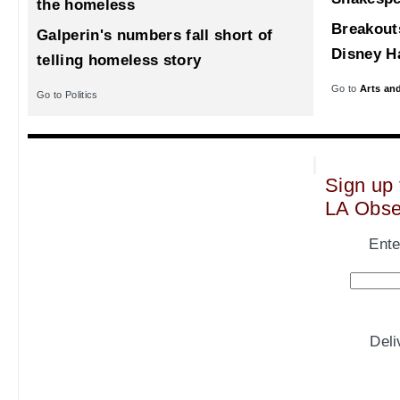
the homeless
Breakout
Galperin's numbers fall short of
Disney Ha
telling homeless story
Go to
Arts an
Go to Politics
Sign up 
LA Obse
Ente
Del