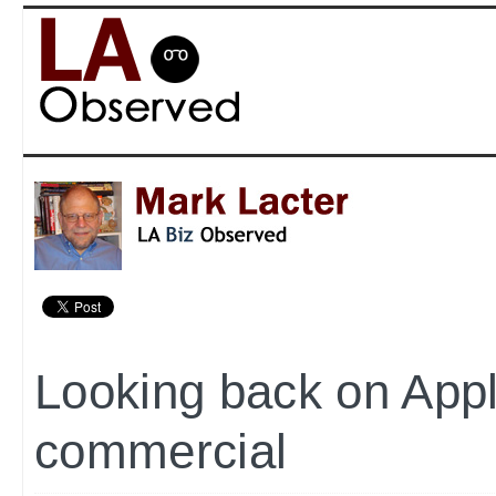
Looking back on Appl
commercial