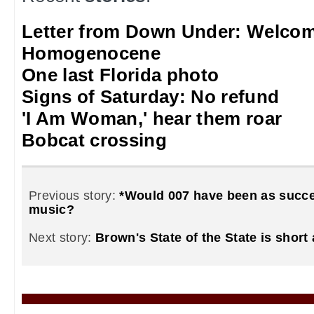
Letter from Down Under: Welcom
Homogenocene
One last Florida photo
Signs of Saturday: No refund
'I Am Woman,' hear them roar
Bobcat crossing
Previous story:
*Would 007 have been as succe
music?
Next story:
Brown's State of the State is short