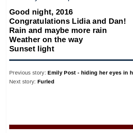
Good night, 2016
Congratulations Lidia and Dan!
Rain and maybe more rain
Weather on the way
Sunset light
Previous story:
Emily Post - hiding her eyes in 
Next story:
Furled