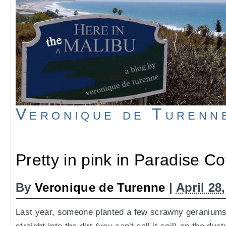
Veronique de Turenn
Pretty in pink in Paradise C
By
Veronique de Turenne
|
April 28
Last year, someone planted a few scrawny geraniums,