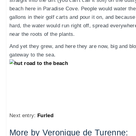
straight into the dirt (you can't call it soil) on the dus
beach here in Paradise Cove. People would water the
gallons in their golf carts and pour it on, and becau
hard, the water would run right off, spread everywhere
near the roots of the plants.
And yet they grew, and here they are now, big and blo
gateway to the sea.
Next entry:
Furled
More by Veronique de Turenne: