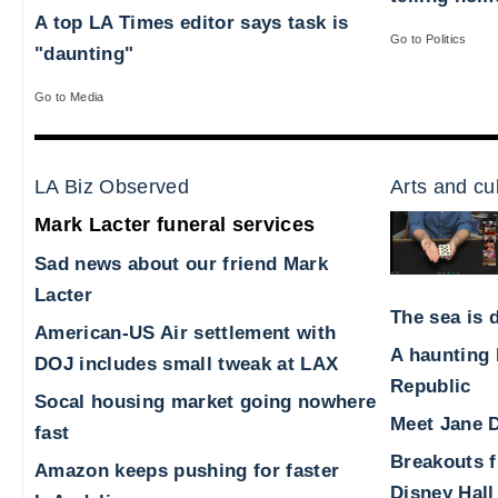
A top LA Times editor says task is
Go to Politics
"daunting"
Go to Media
LA Biz Observed
Arts and cu
Mark Lacter funeral services
Sad news about our friend Mark
Lacter
The sea is d
American-US Air settlement with
A haunting 
DOJ includes small tweak at LAX
Republic
Socal housing market going nowhere
Meet Jane D
fast
Breakouts 
Amazon keeps pushing for faster
Disney Hall