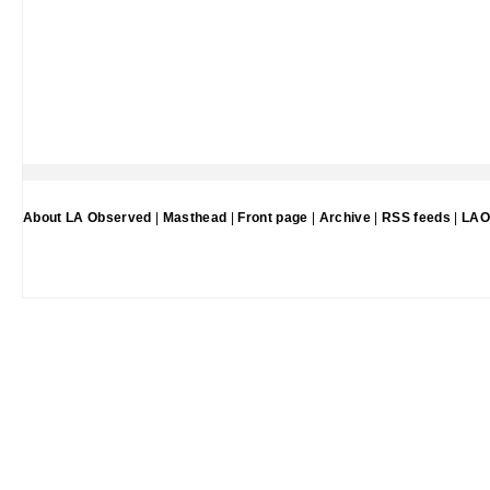
About LA Observed
|
Masthead
|
Front page
|
Archive
|
RSS feeds
|
LAO 