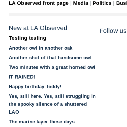
LA Observed front page
|
Media
|
Politics
|
Bus
New at LA Observed
Follow us
Testing testing
Another owl in another oak
Another shot of that handsome owl
Two minutes with a great horned owl
IT RAINED!
Happy birthday Teddy!
Yes, still here. Yes, still struggling in
the spooky silence of a shuttered
LAO
The marine layer these days