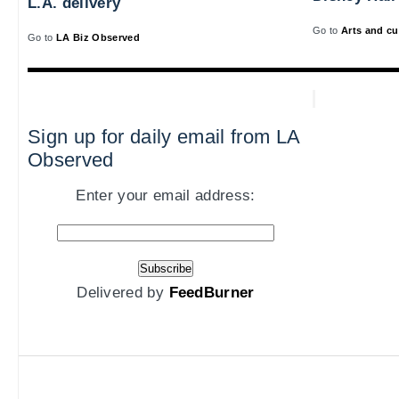
L.A. delivery
Go to
Arts and cu
Go to
LA Biz Observed
Sign up for daily email from LA
Observed
Enter your email address:
Delivered by
FeedBurner