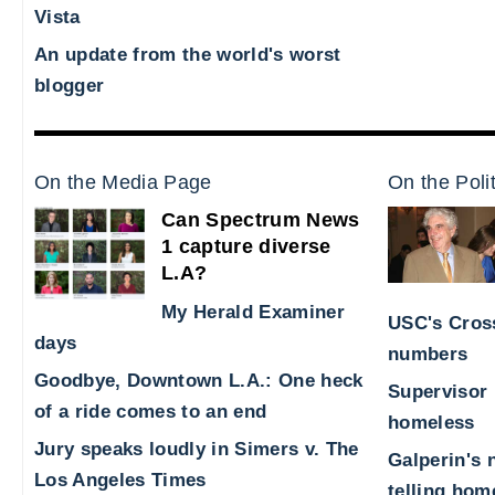
Vista
An update from the world's worst
blogger
On the Media Page
On the Poli
Can Spectrum News
1 capture diverse
L.A?
My Herald Examiner
USC's Cross
days
numbers
Goodbye, Downtown L.A.: One heck
Supervisor 
of a ride comes to an end
homeless
Jury speaks loudly in Simers v. The
Galperin's 
Los Angeles Times
telling hom