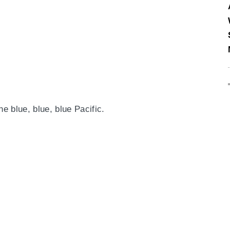
he blue, blue, blue Pacific.