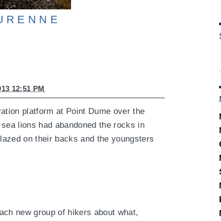
urenne
013 12:51 PM
vation platform at Point Dume over the
 sea lions had abandoned the rocks in
 lazed on their backs and the youngsters
ach new group of hikers about what,