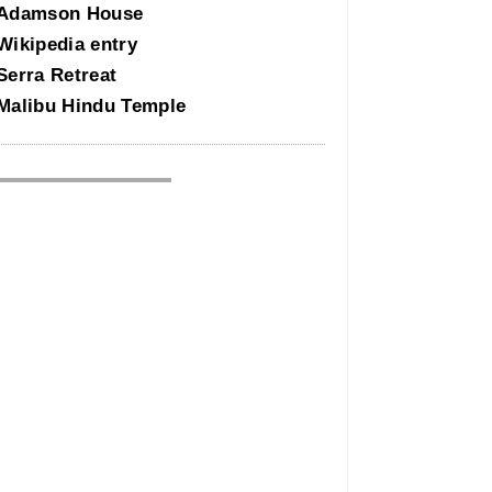
Adamson House
Wikipedia entry
Serra Retreat
Malibu Hindu Temple