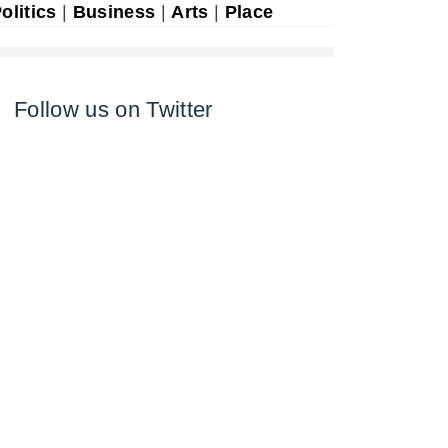
olitics
|
Business
|
Arts
|
Place
Follow us on Twitter
n