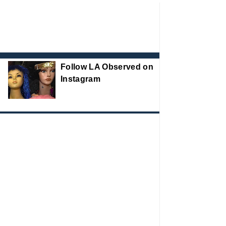
Follow LA Observed on
Instagram