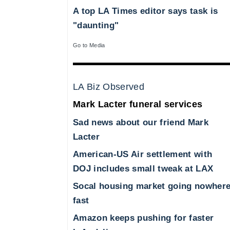
A top LA Times editor says task is
"daunting"
Go to Media
LA Biz Observed
Mark Lacter funeral services
Sad news about our friend Mark
Lacter
American-US Air settlement with
DOJ includes small tweak at LAX
Socal housing market going nowher
fast
Amazon keeps pushing for faster