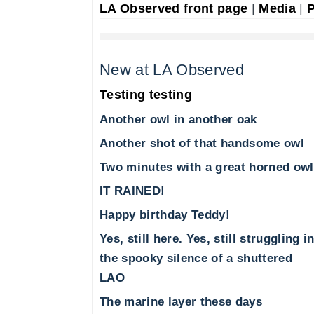
LA Observed front page
|
Media
|
P
New at LA Observed
Testing testing
Another owl in another oak
Another shot of that handsome owl
Two minutes with a great horned owl
IT RAINED!
Happy birthday Teddy!
Yes, still here. Yes, still struggling i
the spooky silence of a shuttered
LAO
The marine layer these days