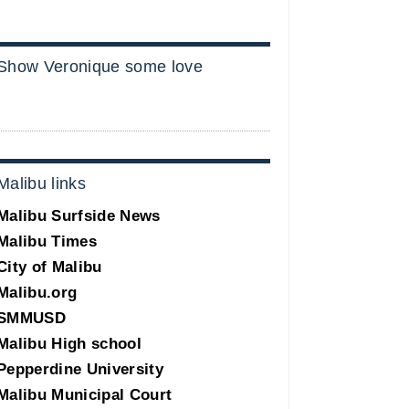
Show Veronique some love
Malibu links
Malibu Surfside News
Malibu Times
City of Malibu
Malibu.org
SMMUSD
Malibu High school
Pepperdine University
Malibu Municipal Court