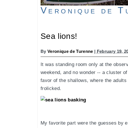
Veronique de T
Sea lions!
By
Veronique de Turenne
|
February 19, 2
It was standing room only at the obser
weekend, and no wonder -- a cluster of
favor of the shallows, where the adults
frolicked.
My favorite part were the guesses by e