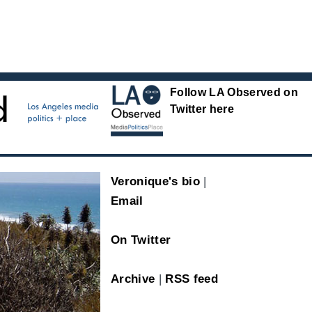
Follow LA Observed on
Twitter here
Veronique's bio
|
Email
On Twitter
Archive
|
RSS feed