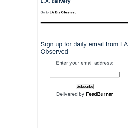
L.A. delivery
Go to
LA Biz Observed
Sign up for daily email from LA
Observed
Enter your email address:
Delivered by
FeedBurner