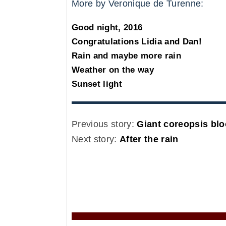
More by Veronique de Turenne:
Good night, 2016
Congratulations Lidia and Dan!
Rain and maybe more rain
Weather on the way
Sunset light
Previous story:
Giant coreopsis bl
Next story:
After the rain