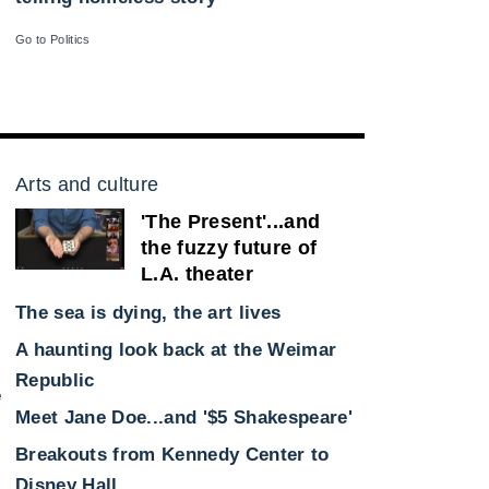
Go to Politics
Arts and culture
'The Present'...and
the fuzzy future of
L.A. theater
The sea is dying, the art lives
A haunting look back at the Weimar
Republic
e
Meet Jane Doe...and '$5 Shakespeare'
Breakouts from Kennedy Center to
Disney Hall