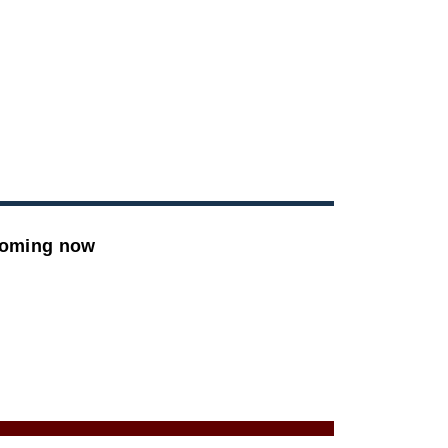
ooming now