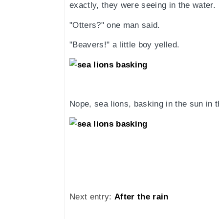
exactly, they were seeing in the water.
"Otters?" one man said.
"Beavers!" a little boy yelled.
Nope, sea lions, basking in the sun in t
Next entry:
After the rain