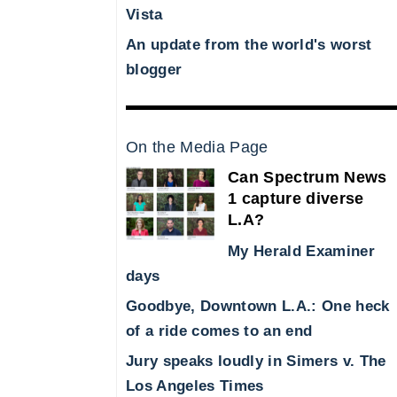
Vista
An update from the world's worst
blogger
On the Media Page
Can Spectrum News
1 capture diverse
L.A?
My Herald Examiner
days
Goodbye, Downtown L.A.: One heck
of a ride comes to an end
Jury speaks loudly in Simers v. The
Los Angeles Times