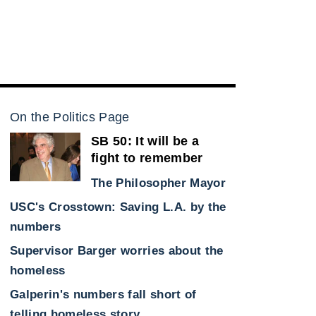
On the Politics Page
SB 50: It will be a
fight to remember
The Philosopher Mayor
USC's Crosstown: Saving L.A. by the
numbers
Supervisor Barger worries about the
homeless
Galperin's numbers fall short of
telling homeless story