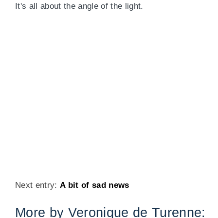
It's all about the angle of the light.
Next entry:
A bit of sad news
More by Veronique de Turenne: