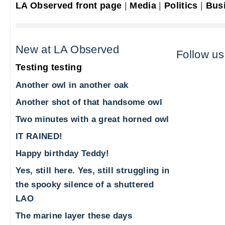
LA Observed front page
|
Media
|
Politics
|
Bus
New at LA Observed
Follow us
Testing testing
Another owl in another oak
Another shot of that handsome owl
Two minutes with a great horned owl
IT RAINED!
Happy birthday Teddy!
Yes, still here. Yes, still struggling in
the spooky silence of a shuttered
LAO
The marine layer these days