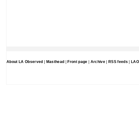
About LA Observed
|
Masthead
|
Front page
|
Archive
|
RSS feeds
|
LAO 