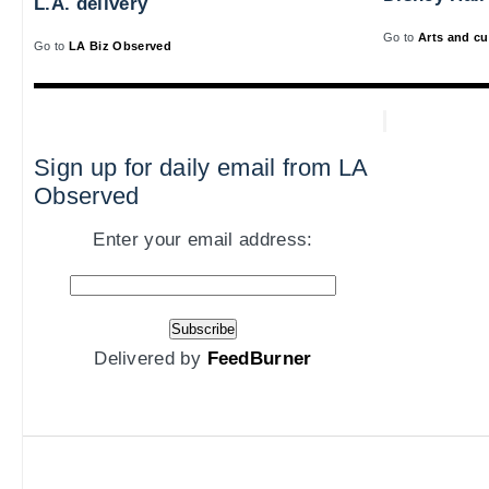
L.A. delivery
Go to
Arts and cu
Go to
LA Biz Observed
Sign up for daily email from LA
Observed
Enter your email address:
Delivered by
FeedBurner