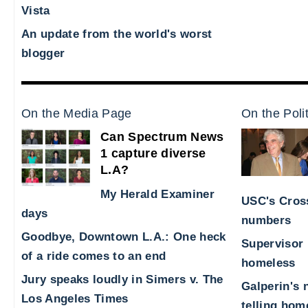
Vista
An update from the world's worst
blogger
On the Media Page
On the Poli
Can Spectrum News
1 capture diverse
L.A?
My Herald Examiner
USC's Cross
days
numbers
Goodbye, Downtown L.A.: One heck
Supervisor 
of a ride comes to an end
homeless
Jury speaks loudly in Simers v. The
Galperin's 
Los Angeles Times
telling hom