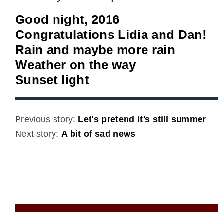
Good night, 2016
Congratulations Lidia and Dan!
Rain and maybe more rain
Weather on the way
Sunset light
Previous story:
Let's pretend it's still summer
Next story:
A bit of sad news