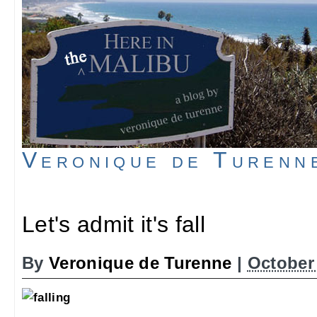
Veronique de Turenn
Let's admit it's fall
By
Veronique de Turenne
|
October