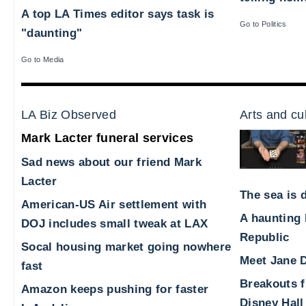
A top LA Times editor says task is
Go to Politics
"daunting"
Go to Media
LA Biz Observed
Arts and cu
Mark Lacter funeral services
Sad news about our friend Mark
Lacter
The sea is d
American-US Air settlement with
A haunting 
DOJ includes small tweak at LAX
Republic
Socal housing market going nowhere
Meet Jane D
fast
Breakouts 
Amazon keeps pushing for faster
Disney Hall