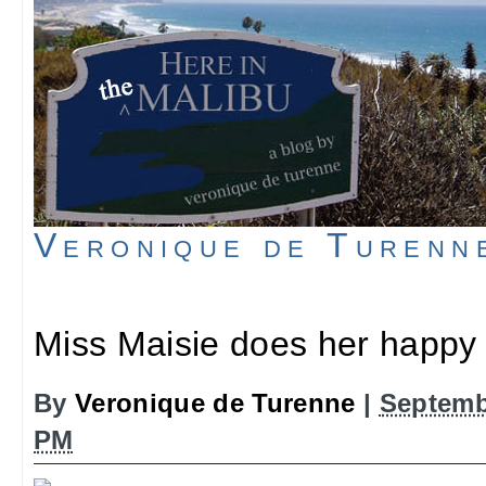
Veronique de Turenn
Miss Maisie does her happy
By
Veronique de Turenne
|
Septemb
PM