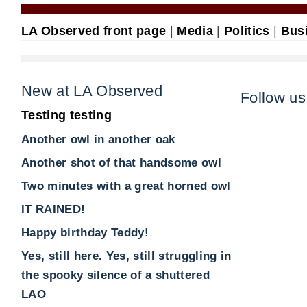
LA Observed front page
|
Media
|
Politics
|
Bus
New at LA Observed
Follow us
Testing testing
Another owl in another oak
Another shot of that handsome owl
Two minutes with a great horned owl
IT RAINED!
Happy birthday Teddy!
Yes, still here. Yes, still struggling in
the spooky silence of a shuttered
LAO