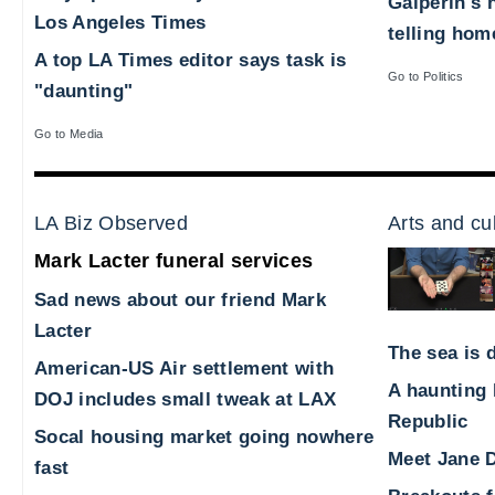
Galperin's 
Los Angeles Times
telling hom
A top LA Times editor says task is
Go to Politics
"daunting"
Go to Media
LA Biz Observed
Arts and cu
Mark Lacter funeral services
Sad news about our friend Mark
Lacter
The sea is d
American-US Air settlement with
A haunting 
DOJ includes small tweak at LAX
Republic
Socal housing market going nowhere
Meet Jane D
fast