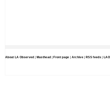
About LA Observed
|
Masthead
|
Front page
|
Archive
|
RSS feeds
|
LAO 