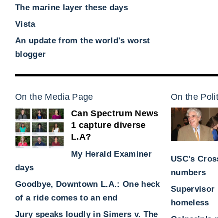
The marine layer these days
Vista
An update from the world's worst
blogger
On the Media Page
On the Poli
Can Spectrum News
1 capture diverse
L.A?
My Herald Examiner
USC's Cross
days
numbers
Goodbye, Downtown L.A.: One heck
Supervisor 
of a ride comes to an end
homeless
Jury speaks loudly in Simers v. The