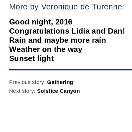
More by Veronique de Turenne:
Good night, 2016
Congratulations Lidia and Dan!
Rain and maybe more rain
Weather on the way
Sunset light
Previous story:
Gathering
Next story:
Solstice Canyon