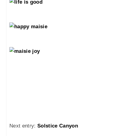
Next entry:
Solstice Canyon