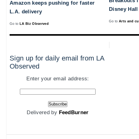
Breakouts 
Amazon keeps pushing for faster
Disney Hall
L.A. delivery
Go to
Arts and cu
Go to
LA Biz Observed
Sign up for daily email from LA
Observed
Enter your email address:
Delivered by
FeedBurner