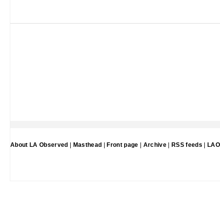
About LA Observed
|
Masthead
|
Front page
|
Archive
|
RSS feeds
|
LAO 