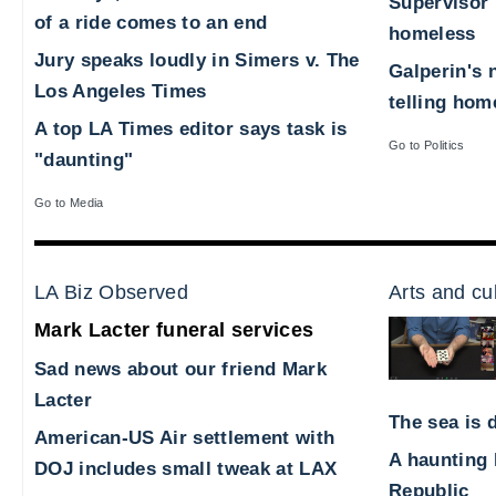
Supervisor 
of a ride comes to an end
homeless
Jury speaks loudly in Simers v. The
Galperin's 
Los Angeles Times
telling hom
A top LA Times editor says task is
Go to Politics
"daunting"
Go to Media
LA Biz Observed
Arts and cu
Mark Lacter funeral services
Sad news about our friend Mark
Lacter
The sea is d
American-US Air settlement with
A haunting 
DOJ includes small tweak at LAX
Republic