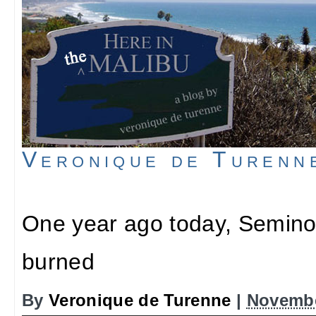
Veronique de Turenn
One year ago today, Semino
burned
By
Veronique de Turenne
|
Novembe