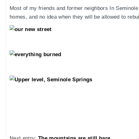
Most of my friends and former neighbors In Seminole 
homes, and no idea when they will be allowed to rebui
Next entry:
The mountains are still bare