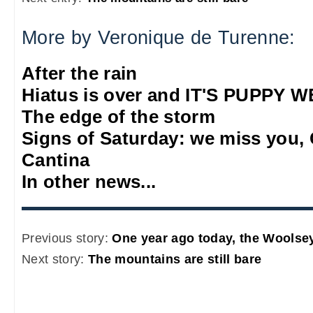
More by Veronique de Turenne:
After the rain
Hiatus is over and IT'S PUPPY
The edge of the storm
Signs of Saturday: we miss you,
Cantina
In other news...
Previous story:
One year ago today, the Woolsey
Next story:
The mountains are still bare