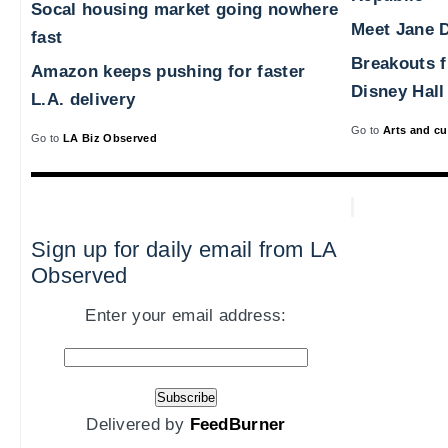
Socal housing market going nowhere
Meet Jane D
fast
Breakouts 
Amazon keeps pushing for faster
Disney Hall
L.A. delivery
Go to
Arts and cu
Go to
LA Biz Observed
Sign up for daily email from LA
Observed
Enter your email address:
Delivered by
FeedBurner