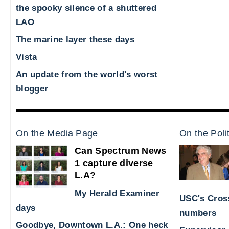
the spooky silence of a shuttered
LAO
The marine layer these days
Vista
An update from the world's worst
blogger
On the Media Page
On the Poli
Can Spectrum News
1 capture diverse
L.A?
My Herald Examiner
USC's Cross
days
numbers
Goodbye, Downtown L.A.: One heck