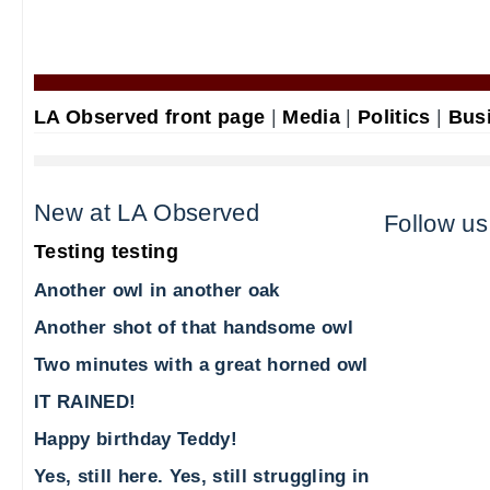
LA Observed front page
|
Media
|
Politics
|
Bus
New at LA Observed
Follow us
Testing testing
Another owl in another oak
Another shot of that handsome owl
Two minutes with a great horned owl
IT RAINED!
Happy birthday Teddy!
Yes, still here. Yes, still struggling in