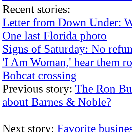
Recent
stories
:
Letter from Down Under: 
One last Florida photo
Signs of Saturday: No refu
'I Am Woman,' hear them ro
Bobcat crossing
Previous story:
The Ron Bur
about Barnes & Noble?
Next story:
Favorite busine