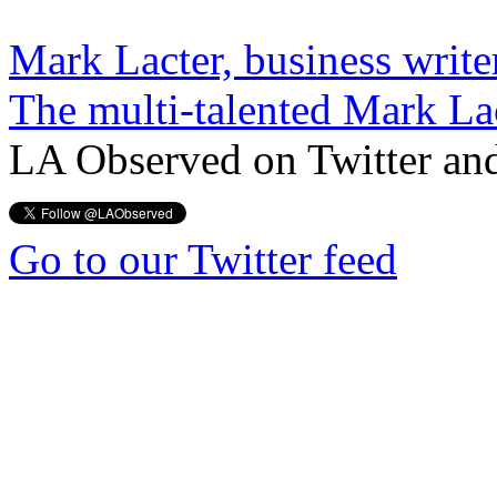
Mark Lacter, business write
The multi-talented Mark La
LA Observed on Twitter an
Go to our Twitter feed