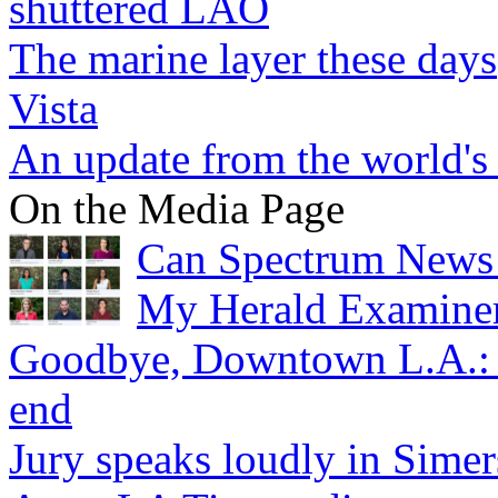
shuttered LAO
The marine layer these days
Vista
An update from the world's
On the Media Page
Can Spectrum News 
My Herald Examiner
Goodbye, Downtown L.A.: O
end
Jury speaks loudly in Sime