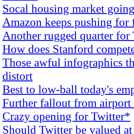
Socal housing market going
Amazon keeps pushing for f
Another rugged quarter for
How does Stanford compete
Those awful infographics th
distort
Best to low-ball today's em
Further fallout from airport
Crazy opening for Twitter*
Should Twitter be valued at