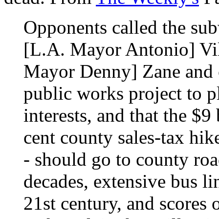
Opponents called the sub
[L.A. Mayor Antonio] Vil
Mayor Denny] Zane and o
public works project to p
interests, and that the $9
cent county sales-tax hik
- should go to county roa
decades, extensive bus lin
21st century, and scores o