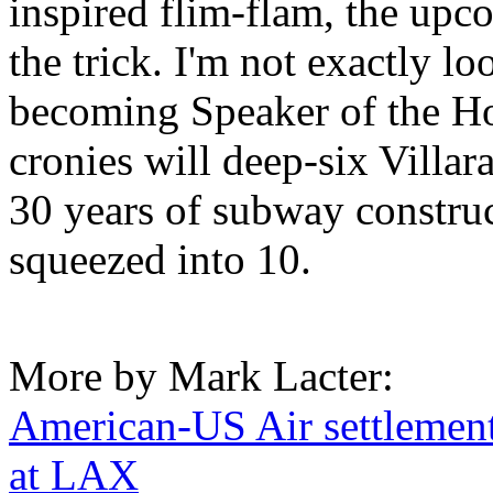
inspired flim-flam, the upc
the trick. I'm not exactly 
becoming Speaker of the Hou
cronies will deep-six Villar
30 years of subway constru
squeezed into 10.
More by Mark Lacter:
American-US Air settlement
at LAX