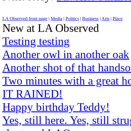
LA Observed front page
|
Media
|
Politics
|
Business
|
Arts
|
Place
New at LA Observed
Testing testing
Another owl in another oak
Another shot of that hands
Two minutes with a great h
IT RAINED!
Happy birthday Teddy!
Yes, still here. Yes, still st