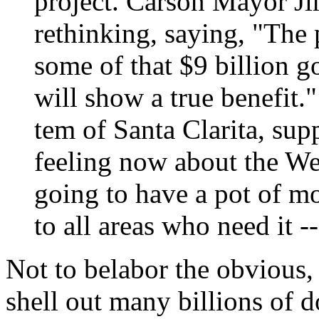
project. Carson Mayor J
rethinking, saying, "The
some of that $9 billion go
will show a true benefit
tem of Santa Clarita, supp
feeling now about the Wes
going to have a pot of mo
to all areas who need it --
Not to belabor the obvious, 
shell out many billions of d