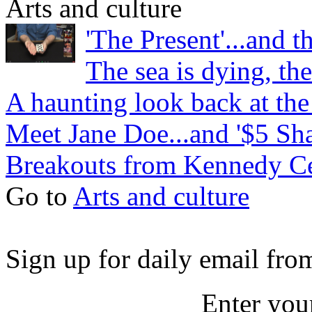
Arts and culture
'The Present'...and t
The sea is dying, the
A haunting look back at th
Meet Jane Doe...and '$5 Sh
Breakouts from Kennedy Ce
Go to
Arts and culture
Sign up for daily email fr
Enter you