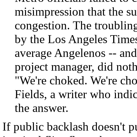
misimpression that the s
congestion. The troubling
by the Los Angeles Times,
average Angelenos -- and
project manager, did nothi
"We're choked. We're cho
Fields, a writer who indi
the answer.
If public backlash doesn't pu