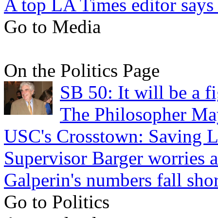
A top LA Times editor says 
Go to Media
On the Politics Page
SB 50: It will be a 
The Philosopher Ma
USC's Crosstown: Saving L
Supervisor Barger worries 
Galperin's numbers fall shor
Go to Politics