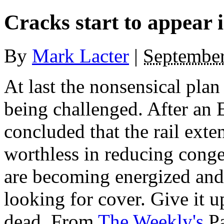
Cracks start to appear
By
Mark Lacter
|
September
At last the nonsensical plan
being challenged. After an
concluded that the rail ext
worthless in reducing conge
are becoming energized and 
looking for cover. Give it up
dead. From
The Weekly's
Pa