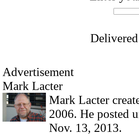
Delivere
Advertisement
Mark Lacter
Mark Lacter creat
2006. He posted un
Nov. 13, 2013.