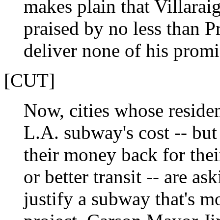
makes plain that Villarai
praised by no less than P
deliver none of his promi
[CUT]
Now, cities whose residen
L.A. subway's cost -- but 
their money back for the
or better transit -- are a
justify a subway that's mo