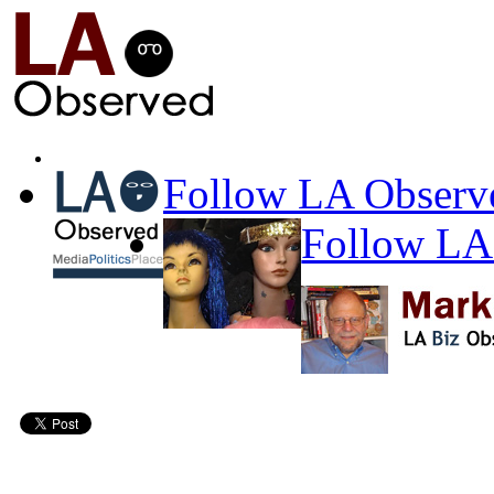
Follow LA Observe
Follow LA