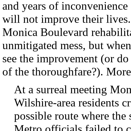
and years of inconvenience 
will not improve their lives
Monica Boulevard rehabilit
unmitigated mess, but when 
see the improvement (or do 
of the thoroughfare?). Mor
At a surreal meeting Mon
Wilshire-area residents c
possible route where the 
Metro officials failed to 