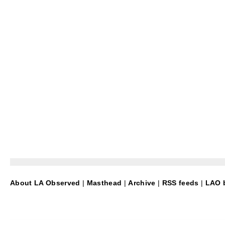
About LA Observed
|
Masthead
|
Archive
|
RSS feeds
|
LAO b