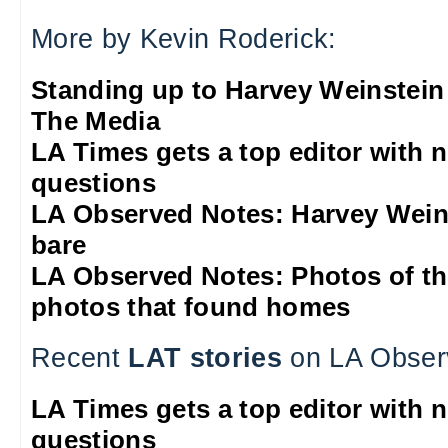
More by Kevin Roderick:
Standing up to Harvey Weinstein
The Media
LA Times gets a top editor with 
questions
LA Observed Notes: Harvey Weins
bare
LA Observed Notes: Photos of t
photos that found homes
Recent
LAT stories
on LA Obser
LA Times gets a top editor with 
questions