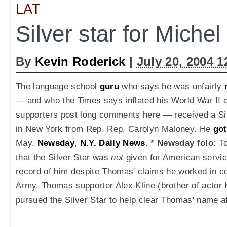
LAT
Silver star for Miche
By
Kevin Roderick
|
July 20, 2004 
The language school
guru
who says he was unfairly
— and who the Times says inflated his World War II
supporters post long comments here — received a S
in New York from Rep. Rep. Carolyn Maloney. He
got
May.
Newsday
,
N.Y. Daily News
.
* Newsday folo:
To
that the Silver Star was
not
given for American servic
record of him despite Thomas' claims he worked in cou
Army. Thomas supporter Alex Kline (brother of actor 
pursued the Silver Star to help clear Thomas' name af