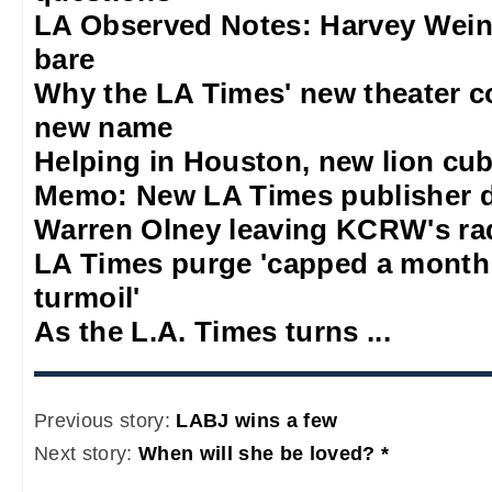
LA Observed Notes: Harvey Weins
bare
Why the LA Times' new theater 
new name
Helping in Houston, new lion cub
Memo: New LA Times publisher 
Warren Olney leaving KCRW's rad
LA Times purge 'capped a mont
turmoil'
As the L.A. Times turns ...
Previous story:
LABJ wins a few
Next story:
When will she be loved? *