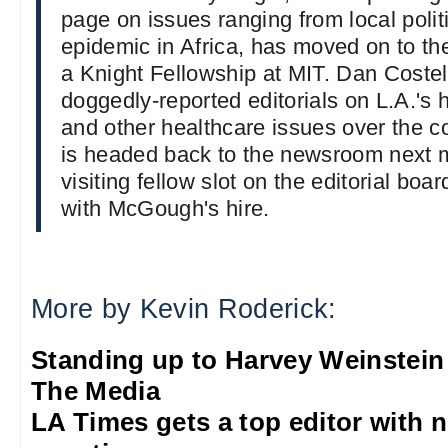
page on issues ranging from local polit
epidemic in Africa, has moved on to t
a Knight Fellowship at MIT. Dan Costell
doggedly-reported editorials on L.A.'s 
and other healthcare issues over the co
is headed back to the newsroom next m
visiting fellow slot on the editorial board
with McGough's hire.
More by Kevin Roderick:
Standing up to Harvey Weinstein
The Media
LA Times gets a top editor with 