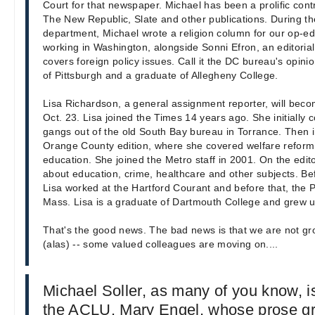
Court for that newspaper. Michael has been a prolific cont
The New Republic, Slate and other publications. During the
department, Michael wrote a religion column for our op-ed
working in Washington, alongside Sonni Efron, an editor
covers foreign policy issues. Call it the DC bureau's opini
of Pittsburgh and a graduate of Allegheny College.
Lisa Richardson, a general assignment reporter, will becom
Oct. 23. Lisa joined the Times 14 years ago. She initially
gangs out of the old South Bay bureau in Torrance. Then 
Orange County edition, where she covered welfare reform,
education. She joined the Metro staff in 2001. On the editor
about education, crime, healthcare and other subjects. Be
Lisa worked at the Hartford Courant and before that, the P
Mass. Lisa is a graduate of Dartmouth College and grew u
That's the good news. The bad news is that we are not g
(alas) -- some valued colleagues are moving on....
Michael Soller, as many of you know, i
the ACLU. Mary Engel, whose prose gra