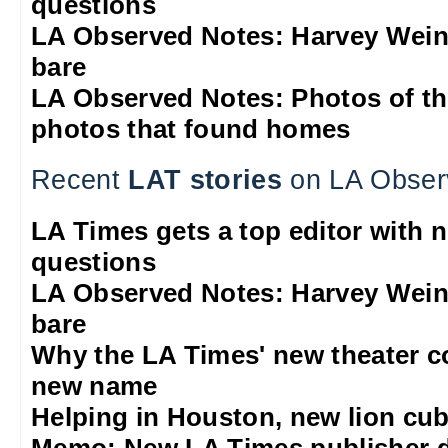
questions
LA Observed Notes: Harvey Weins
bare
LA Observed Notes: Photos of t
photos that found homes
Recent
LAT stories
on LA Obser
LA Times gets a top editor with 
questions
LA Observed Notes: Harvey Weins
bare
Why the LA Times' new theater 
new name
Helping in Houston, new lion cub
Memo: New LA Times publisher 