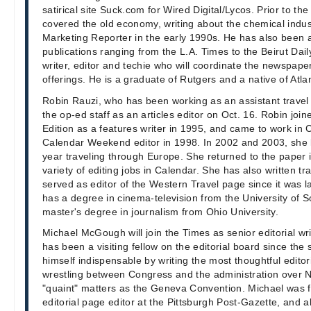
satirical site Suck.com for Wired Digital/Lycos. Prior to th
covered the old economy, writing about the chemical indus
Marketing Reporter in the early 1990s. He has also been a 
publications ranging from the L.A. Times to the Beirut Daily
writer, editor and techie who will coordinate the newspaper
offerings. He is a graduate of Rutgers and a native of Atlan
Robin Rauzi, who has been working as an assistant travel e
the op-ed staff as an articles editor on Oct. 16. Robin join
Edition as a features writer in 1995, and came to work in 
Calendar Weekend editor in 1998. In 2002 and 2003, she l
year traveling through Europe. She returned to the paper i
variety of editing jobs in Calendar. She has also written tr
served as editor of the Western Travel page since it was l
has a degree in cinema-television from the University of S
master's degree in journalism from Ohio University.
Michael McGough will join the Times as senior editorial wr
has been a visiting fellow on the editorial board since th
himself indispensable by writing the most thoughtful editor
wrestling between Congress and the administration over 
"quaint" matters as the Geneva Convention. Michael was 
editorial page editor at the Pittsburgh Post-Gazette, and