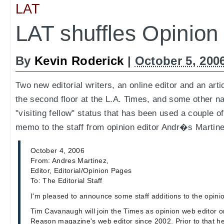
LAT
LAT shuffles Opinion
By
Kevin Roderick
|
October 5, 200
Two new editorial writers, an online editor and an arti
the second floor at the L.A. Times, and some other n
"visiting fellow" status that has been used a couple o
memo to the staff from opinion editor Andr�s Martine
October 4, 2006
From: Andres Martinez,
Editor, Editorial/Opinion Pages
To: The Editorial Staff
I'm pleased to announce some staff additions to the opini
Tim Cavanaugh will join the Times as opinion web editor 
Reason magazine's web editor since 2002. Prior to that he