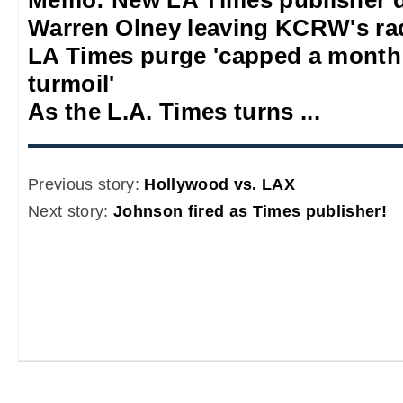
Warren Olney leaving KCRW's rad
LA Times purge 'capped a mont
turmoil'
As the L.A. Times turns ...
Previous story:
Hollywood vs. LAX
Next story:
Johnson fired as Times publisher!