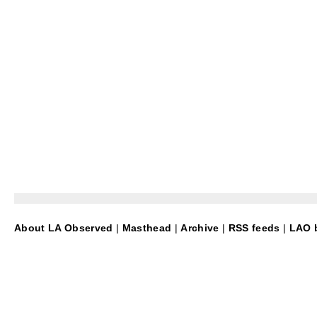
About LA Observed
|
Masthead
|
Archive
|
RSS feeds
|
LAO b