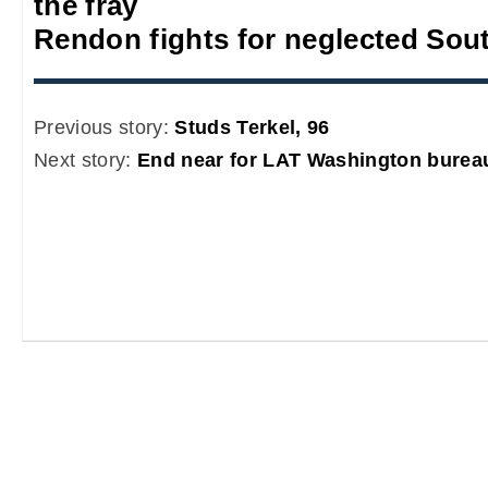
the fray
Rendon fights for neglected Sou
Previous story:
Studs Terkel, 96
Next story:
End near for LAT Washington burea