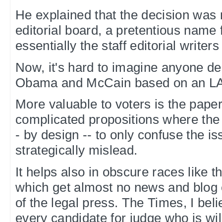
He explained that the decision was
editorial board, a pretentious name 
essentially the staff editorial writer
Now, it's hard to imagine anyone d
Obama and McCain based on an LA 
More valuable to voters is the pap
complicated propositions where the 
- by design -- to only confuse the i
strategically mislead.
It helps also in obscure races like t
which get almost no news and blog
of the legal press. The Times, I beli
every candidate for judge who is wil