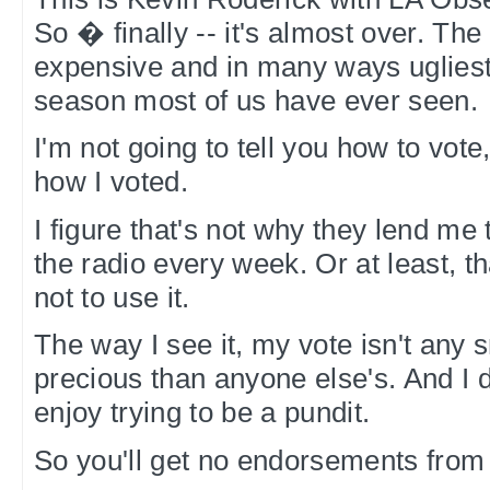
So � finally -- it's almost over. The
expensive and in many ways ugliest
season most of us have ever seen.
I'm not going to tell you how to vote
how I voted.
I figure that's not why they lend me t
the radio every week. Or at least, t
not to use it.
The way I see it, my vote isn't any
precious than anyone else's. And I d
enjoy trying to be a pundit.
So you'll get no endorsements from