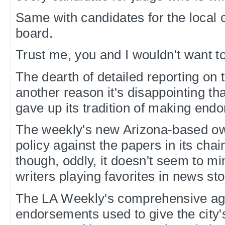
Same with candidates for the local
board.
Trust me, you and I wouldn't want to
The dearth of detailed reporting on 
another reason it's disappointing t
gave up its tradition of making end
The weekly's new Arizona-based o
policy against the papers in its cha
though, oddly, it doesn't seem to mi
writers playing favorites in news sto
The LA Weekly's comprehensive agg
endorsements used to give the city's