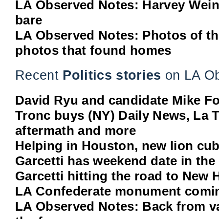
LA Observed Notes: Harvey Weins
bare
LA Observed Notes: Photos of t
photos that found homes
Recent
Politics stories
on LA Ob
David Ryu and candidate Mike F
Tronc buys (NY) Daily News, La T
aftermath and more
Helping in Houston, new lion cub
Garcetti has weekend date in th
Garcetti hitting the road to New
LA Confederate monument comi
LA Observed Notes: Back from va