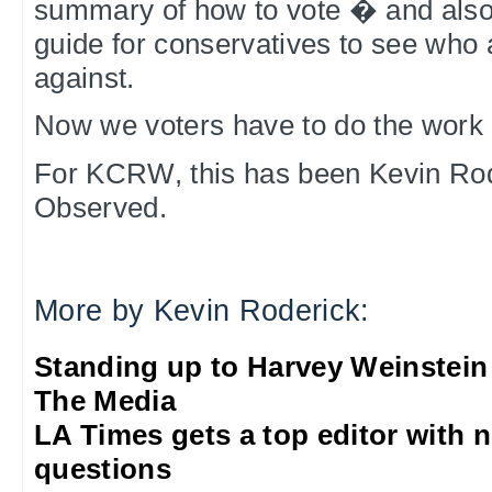
summary of how to vote � and also 
guide for conservatives to see who 
against.
Now we voters have to do the work 
For KCRW, this has been Kevin Rod
Observed.
More by Kevin Roderick:
Standing up to Harvey Weinstein
The Media
LA Times gets a top editor with 
questions