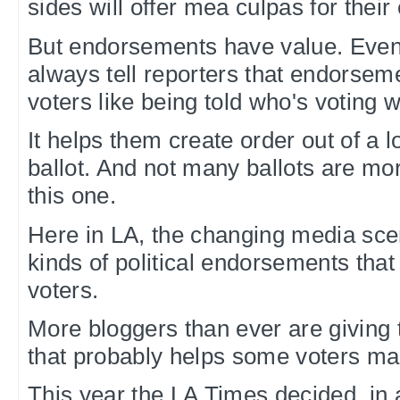
sides will offer mea culpas for thei
But endorsements have value. Even
always tell reporters that endorseme
voters like being told who's voting 
It helps them create order out of a 
ballot. And not many ballots are m
this one.
Here in LA, the changing media sce
kinds of political endorsements that 
voters.
More bloggers than ever are giving 
that probably helps some voters mak
This year the LA Times decided, in 