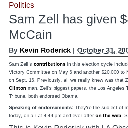
Politics
Sam Zell has given $
McCain
By
Kevin Roderick
|
October 31, 20
Sam Zell's
contributions
in this election cycle inclu
Victory Committee on May 6 and another $20,000 to 
on Sept. 16. Previously, all we really knew was that 
Clinton
man. Zell's biggest papers, the Los Angeles
Tribune, both endorsed Obama.
Speaking of endorsements:
They're the subject o
today, on air at 4:44 pm and ever after
on the web
. S
This is Kevin Roderick with LA Ob