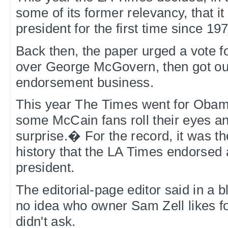
some of its former relevancy, that i
president for the first time since 19
Back then, the paper urged a vote f
over George McGovern, then got out
endorsement business.
This year The Times went for Oba
some McCain fans roll their eyes a
surprise.� For the record, it was the 
history that the LA Times endorsed
president.
The editorial-page editor said in a b
no idea who owner Sam Zell likes fo
didn't ask.