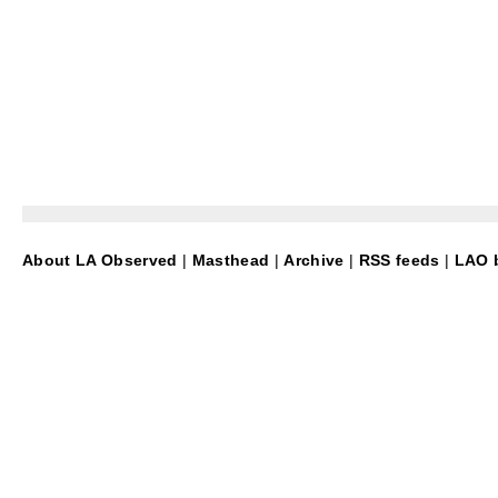
About LA Observed
|
Masthead
|
Archive
|
RSS feeds
|
LAO b