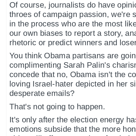
Of course, journalists do have opini
throes of campaign passion, we're sti
in the process who are the most like
our own biases to report a story, a
rhetoric or predict winners and lose
You think Obama partisans are going
complimenting Sarah Palin's charis
concede that no, Obama isn't the 
loving Israel-hater depicted in her 
desperate emails?
That's not going to happen.
It's only after the election energy 
emotions subside that the more hon