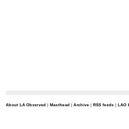
About LA Observed
|
Masthead
|
Archive
|
RSS feeds
|
LAO b