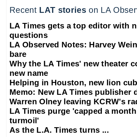
Recent
LAT stories
on LA Obser
LA Times gets a top editor with 
questions
LA Observed Notes: Harvey Weins
bare
Why the LA Times' new theater 
new name
Helping in Houston, new lion cub
Memo: New LA Times publisher 
Warren Olney leaving KCRW's rad
LA Times purge 'capped a mont
turmoil'
As the L.A. Times turns ...