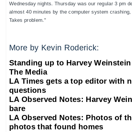
Wednesday nights. Thursday was our regular 3 pm de
almost 40 minutes by the computer system crashing,
Takes problem."
More by Kevin Roderick:
Standing up to Harvey Weinstein
The Media
LA Times gets a top editor with 
questions
LA Observed Notes: Harvey Weins
bare
LA Observed Notes: Photos of t
photos that found homes