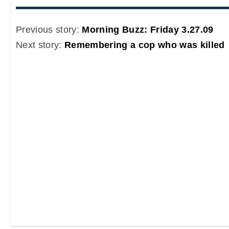
Previous story:
Morning Buzz: Friday 3.27.09
Next story:
Remembering a cop who was killed