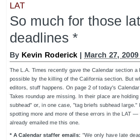
LAT
So much for those la
deadlines *
By
Kevin Roderick
|
March 27, 2009
The L.A. Times recently gave the Calendar section a 
possible by the killing of the California section. Bu
editors, stuff happens. On page 2 of today's Calendar
Takes roundup are missing. In their place are holding 
subhead" or, in one case, "tag briefs subhead large.
spotting more and more of these errors in the LAT —
already emailed me this one.
* A Calendar staffer emails:
"We only have late dea