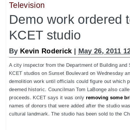
Television
Demo work ordered to
KCET studio
By
Kevin Roderick
|
May 26, 2011 1
A city inspector from the Department of Building and
KCET studios on Sunset Boulevard on Wednesday a
demolition work until officials could figure out which 
deemed historic. Councilman Tom LaBonge also called
proceeds. KCET says it was only
removing some br
names of donors that were added after the studio was
cultural landmark. The studio has been sold to the Ch