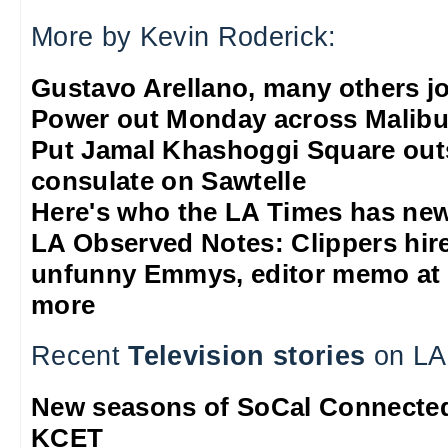
More by Kevin Roderick:
Gustavo Arellano, many others jo
Power out Monday across Malib
Put Jamal Khashoggi Square out
consulate on Sawtelle
Here's who the LA Times has new
LA Observed Notes: Clippers hire 
unfunny Emmys, editor memo at 
more
Recent
Television stories
on LA
New seasons of SoCal Connected
KCET