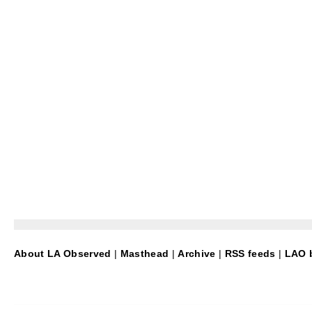
About LA Observed
|
Masthead
|
Archive
|
RSS feeds
|
LAO b