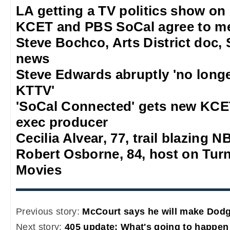
LA getting a TV politics show on
KCET and PBS SoCal agree to m
Steve Bochco, Arts District doc, 
news
Steve Edwards abruptly 'no long
KTTV'
'SoCal Connected' gets new KCE
exec producer
Cecilia Alvear, 77, trail blazing
Robert Osborne, 84, host on Turn
Movies
Previous story:
McCourt says he will make Dodg
Next story:
405 update: What's going to happen 