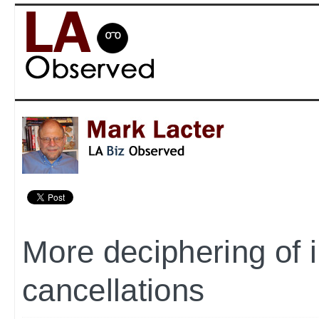
More deciphering of 
cancellations