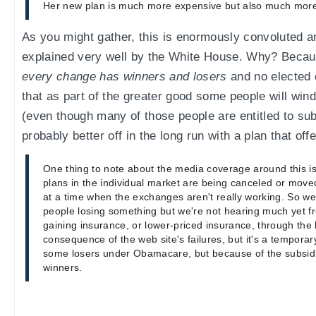
Her new plan is much more expensive but also much mor
As you might gather, this is enormously convoluted a
explained very well by the White House. Why? Becaus
every change has winners and losers
and no elected o
that as part of the greater good some people will win
(even though many of those people are entitled to subs
probably better off in the long run with a plan that of
One thing to note about the media coverage around this is
plans in the individual market are being canceled or mov
at a time when the exchanges aren't really working. So we
people losing something but we're not hearing much yet f
gaining insurance, or lower-priced insurance, through the 
consequence of the web site's failures, but it's a temporar
some losers under Obamacare, but because of the subsi
winners.