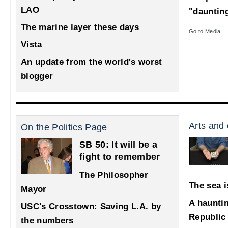
LAO
"dauntin
The marine layer these days
Go to Media
Vista
An update from the world's worst
blogger
Arts and 
On the Politics Page
SB 50: It will be a
fight to remember
The Philosopher
The sea i
Mayor
A haunti
USC's Crosstown: Saving L.A. by
Republic
the numbers