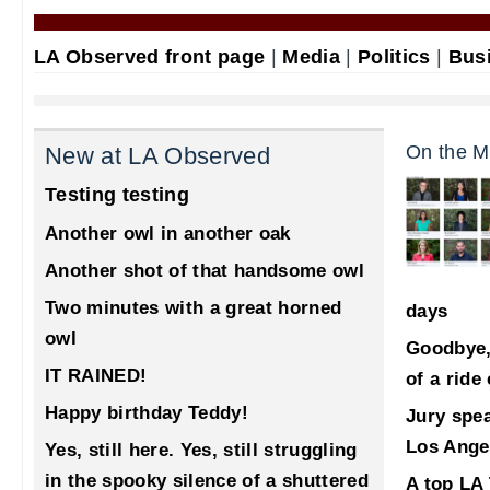
LA Observed front page
|
Media
|
Politics
|
Bus
On the M
New at LA Observed
Testing testing
Another owl in another oak
Another shot of that handsome owl
Two minutes with a great horned
days
owl
Goodbye,
IT RAINED!
of a ride
Happy birthday Teddy!
Jury spea
Los Ange
Yes, still here. Yes, still struggling
in the spooky silence of a shuttered
A top LA 