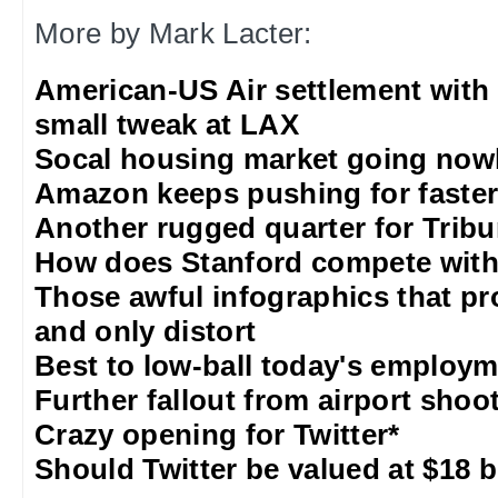
More by Mark Lacter:
American-US Air settlement with
small tweak at LAX
Socal housing market going nowh
Amazon keeps pushing for faster 
Another rugged quarter for Trib
How does Stanford compete with
Those awful infographics that pr
and only distort
Best to low-ball today's employm
Further fallout from airport shoo
Crazy opening for Twitter*
Should Twitter be valued at $18 b