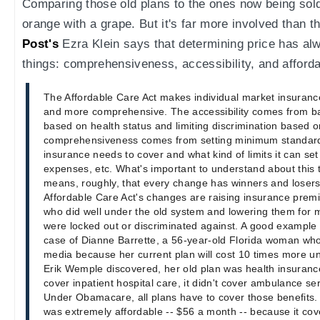
Comparing those old plans to the ones now being sold
orange with a grape. But it's far more involved than t
Post's
Ezra Klein says that determining price has a
things: comprehensiveness, accessibility, and affordab
The Affordable Care Act makes individual market insuranc
and more comprehensive. The accessibility comes from bar
based on health status and limiting discrimination based 
comprehensiveness comes from setting minimum standar
insurance needs to cover and what kind of limits it can set
expenses, etc. What's important to understand about this tr
means, roughly, that every change has winners and losers.
Affordable Care Act's changes are raising insurance pre
who did well under the old system and lowering them for 
were locked out or discriminated against. A good example o
case of Dianne Barrette, a 56-year-old Florida woman who
media because her current plan will cost 10 times more 
Erik Wemple discovered, her old plan was health insurance 
cover inpatient hospital care, it didn't cover ambulance ser
Under Obamacare, all plans have to cover those benefits. 
was extremely affordable -- $56 a month -- because it cov