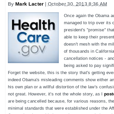
By
Mark Lacter
|
October 30, 2013 8:36 AM
Once again the Obama ad
managed to trip over its
president's "promise" tha
able to keep their prese
doesn't mesh with the mil
of thousands in Californ
cancellation notices - a
being asked to pay signi
Forget the website, this is the story that's getting eve
indeed Obama's misleading comments show either an 
his own plan or a willful distortion of the law's confusi
not great. However, it's not the whole story, as I
post
are being cancelled because, for various reasons, the
minimal standards that were established under the Af