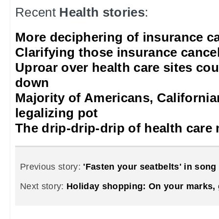
Recent
Health stories
:
More deciphering of insurance ca
Clarifying those insurance cancel
Uproar over health care sites cou
down
Majority of Americans, Californi
legalizing pot
The drip-drip-drip of health care
Previous story:
'Fasten your seatbelts' in song
Next story:
Holiday shopping: On your marks, g