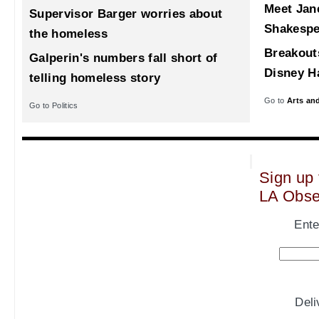
Meet Jane
Supervisor Barger worries about
Shakespe
the homeless
Breakout
Galperin's numbers fall short of
Disney Ha
telling homeless story
Go to
Arts an
Go to Politics
Sign up 
LA Obse
Ente
Del