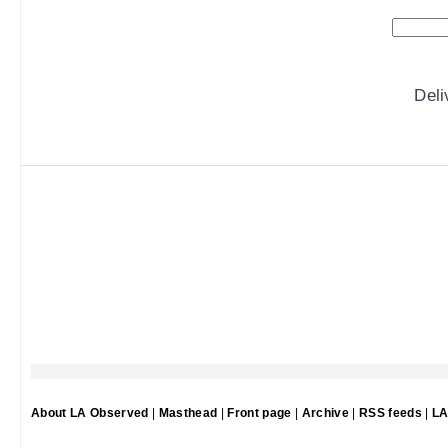
Del
About LA Observed
|
Masthead
|
Front page
|
Archive
|
RSS feeds
|
LA