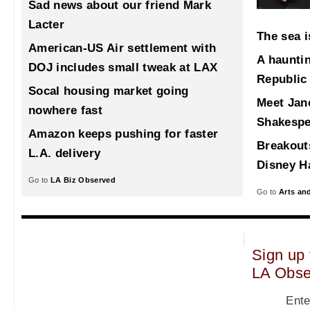
Sad news about our friend Mark
Lacter
The sea i
American-US Air settlement with
A haunti
DOJ includes small tweak at LAX
Republic
Socal housing market going
Meet Jane
nowhere fast
Shakespe
Amazon keeps pushing for faster
Breakout
L.A. delivery
Disney Ha
Go to
LA Biz Observed
Go to
Arts an
Sign up 
LA Obse
Ente