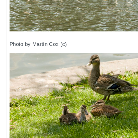
Photo by Martin Cox (c)