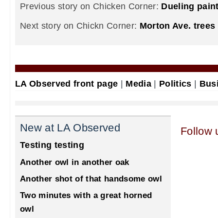
Previous story on Chicken Corner:
Dueling paint
Next story on Chickn Corner:
Morton Ave. trees
LA Observed front page
|
Media
|
Politics
|
Bus
New at LA Observed
Follow 
Testing testing
Another owl in another oak
Another shot of that handsome owl
Two minutes with a great horned
owl