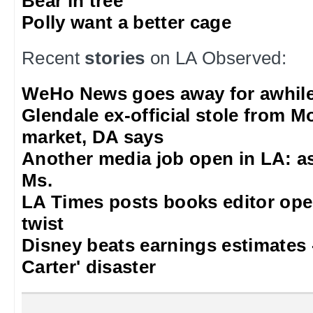
Bear in tree
Polly want a better cage
Recent
stories
on LA Observed:
WeHo News goes away for awhil
Glendale ex-official stole from 
market, DA says
Another media job open in LA: as
Ms.
LA Times posts books editor ope
twist
Disney beats earnings estimates 
Carter' disaster