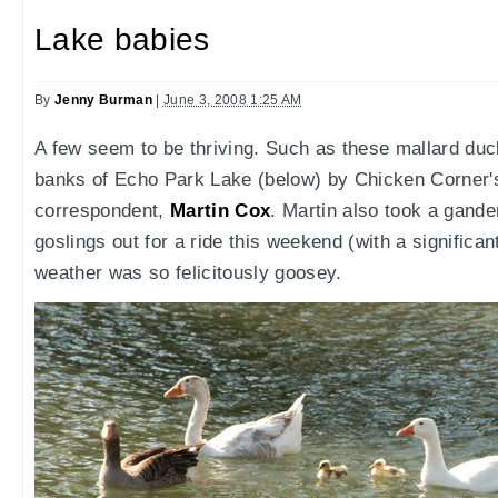
Lake babies
By
Jenny Burman
|
June 3, 2008 1:25 AM
A few seem to be thriving. Such as these mallard duc
banks of Echo Park Lake (below) by Chicken Corner's
correspondent,
Martin Cox
. Martin also took a gand
goslings out for a ride this weekend (with a significa
weather was so felicitously goosey.