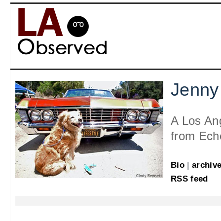
Jenny
A Los An
from Ech
Bio
|
archiv
RSS feed