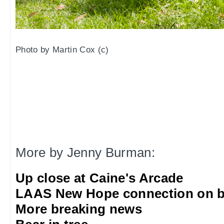
Photo by Martin Cox (c)
More by Jenny Burman:
Up close at Caine's Arcade
LAAS New Hope connection on b
More breaking news