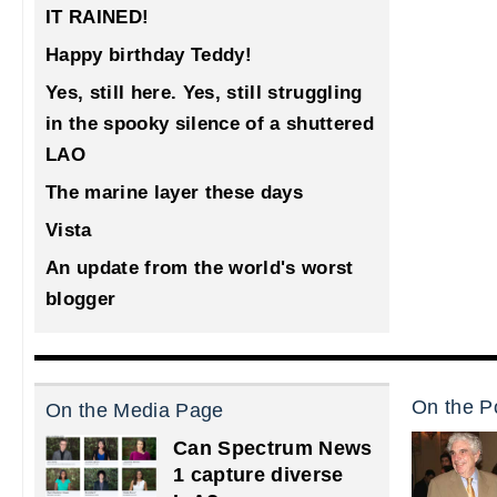
IT RAINED!
Happy birthday Teddy!
Yes, still here. Yes, still struggling
in the spooky silence of a shuttered
LAO
The marine layer these days
Vista
An update from the world's worst
blogger
On the Po
On the Media Page
Can Spectrum News
1 capture diverse