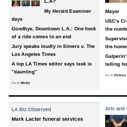
L.A?
My Herald Examiner
Mayor
days
USC's Cr
Goodbye, Downtown L.A.: One heck
the numb
of a ride comes to an end
Supervis
Jury speaks loudly in Simers v. The
the home
Los Angeles Times
Galperin'
A top LA Times editor says task is
telling h
"daunting"
Go to
Politics
Go to
Media
Arts and 
LA Biz Observed
Mark Lacter funeral services