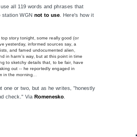
use all 119 words and phrases that
io station WGN
not to use
. Here's how it
 top story tonight, some really good (or
ve yesterday, informed sources say, a
orists, and famed undocumented alien,
nd in harm's way, but at this point in time
ng to sketchy details that, to be fair, have
eaking out -- he reportedly engaged in
am in the morning...
ut one or two, but as he writes, "honestly
nd check." Via
Romenesko
.