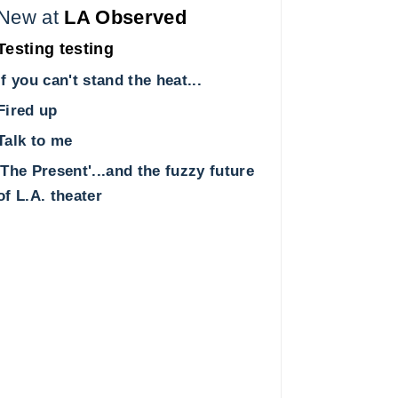
New at
LA Observed
Testing testing
If you can't stand the heat...
Fired up
Talk to me
'The Present'...and the fuzzy future
of L.A. theater