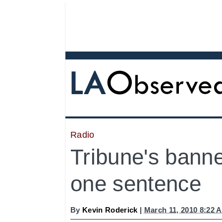
Radio
Tribune's banne
one sentence
By
Kevin Roderick
|
March 11, 2010 8:22 