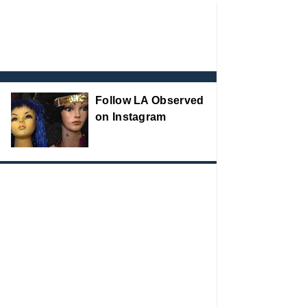
Follow LA Observed
on Instagram