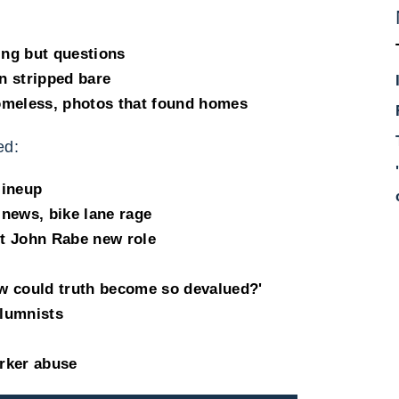
ing but questions
n stripped bare
omeless, photos that found homes
ed:
lineup
 news, bike lane rage
t John Rabe new role
ow could truth become so devalued?'
lumnists
rker abuse