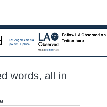
Follow LA Observed on
Twitter here
d words, all in
AM