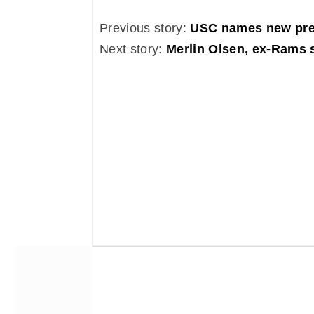
Previous story:
USC names new pre
Next story:
Merlin Olsen, ex-Rams s