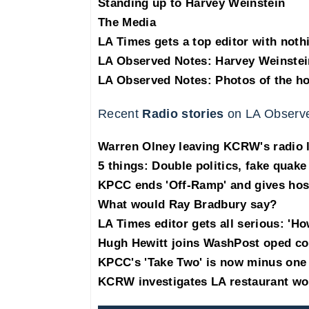
Standing up to Harvey Weinstein
The Media
LA Times gets a top editor with noth
LA Observed Notes: Harvey Weinstei
LA Observed Notes: Photos of the h
Recent
Radio stories
on LA Observ
Warren Olney leaving KCRW's radio 
5 things: Double politics, fake quake
KPCC ends 'Off-Ramp' and gives hos
What would Ray Bradbury say?
LA Times editor gets all serious: 'H
Hugh Hewitt joins WashPost oped co
KPCC's 'Take Two' is now minus one
KCRW investigates LA restaurant wo