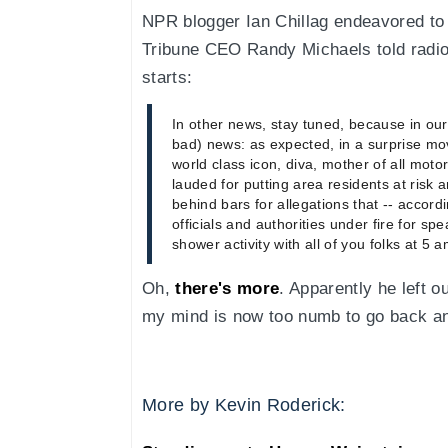
NPR blogger Ian Chillag endeavored to 
Tribune CEO Randy Michaels told rad
starts:
In other news, stay tuned, because in our
bad) news: as expected, in a surprise mo
world class icon, diva, mother of all mot
lauded for putting area residents at risk a
behind bars for allegations that -- accordi
officials and authorities under fire for sp
shower activity with all of you folks at 5 
Oh,
there's more
. Apparently he left o
my mind is now too numb to go back a
More by Kevin Roderick: