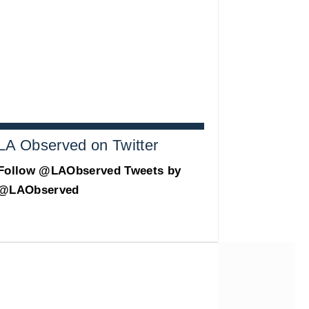
LA Observed on Twitter
Follow @LAObserved
Tweets by
@LAObserved