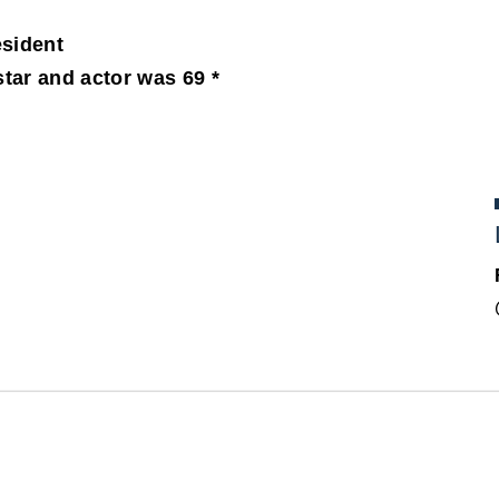
sident
tar and actor was 69 *