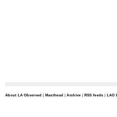
About LA Observed
|
Masthead
|
Archive
|
RSS feeds
|
LAO b