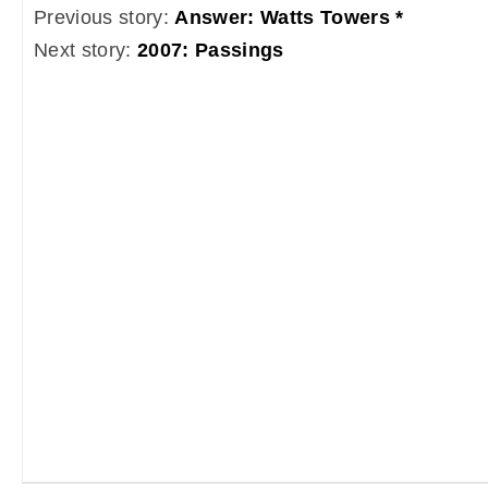
Previous story:
Answer: Watts Towers *
Next story:
2007: Passings