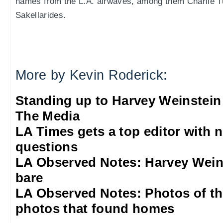
names from the L.A. airwaves, among them Charlie 
Sakellarides.
More by Kevin Roderick:
Standing up to Harvey Weinstein
The Media
LA Times gets a top editor with 
questions
LA Observed Notes: Harvey Weins
bare
LA Observed Notes: Photos of t
photos that found homes