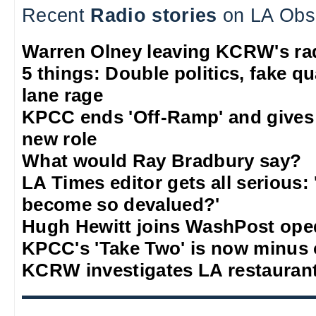
Recent
Radio stories
on LA Obs
Warren Olney leaving KCRW's rad
5 things: Double politics, fake q
lane rage
KPCC ends 'Off-Ramp' and gives
new role
What would Ray Bradbury say?
LA Times editor gets all serious:
become so devalued?'
Hugh Hewitt joins WashPost ope
KPCC's 'Take Two' is now minus
KCRW investigates LA restauran