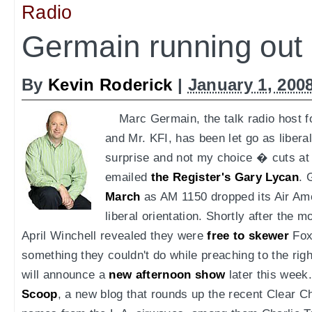
Radio
Germain running out o
By
Kevin Roderick
|
January 1, 200
Marc Germain, the talk radio host
and Mr. KFI, has been let go as liberal
surprise and not my choice � cuts at
emailed
the Register's Gary Lycan
. 
March
as AM 1150 dropped its Air Amer
liberal orientation. Shortly after the 
April Winchell revealed they were
free to skewer
Fox 
something they couldn't do while preaching to the ri
will announce a
new afternoon show
later this week.
Scoop
, a new blog that rounds up the recent Clear C